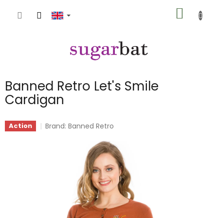
Skip
SHOPP
to
content
CART
Banned Retro Let's Smile
Cardigan
Brand:
Banned Retro
Action