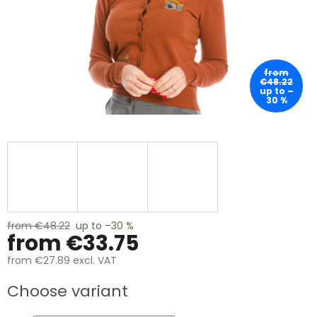
from
€48.22
up to –
30 %
from €48.22
up to –30 %
from
€33.75
from
€27.89
excl. VAT
Measure
Choose variant
price: