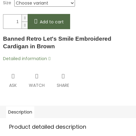
Size
Add to cart
Banned Retro Let's Smile Embroidered
Cardigan in Brown
Detailed information
ASK
WATCH
SHARE
Description
Product detailed description