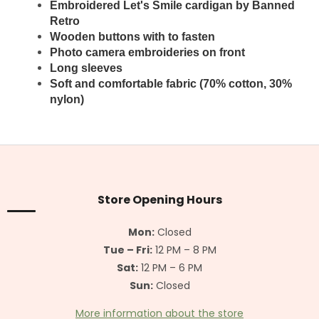
Embroidered Let's Smile cardigan by Banned
Retro
Wooden buttons with to fasten
Photo camera embroideries on front
Long sleeves
Soft and comfortable fabric (70% cotton, 30%
nylon)
F
o
o
t
Store Opening Hours
e
r
Mon:
Closed
Tue – Fri:
12 PM – 8 PM
Sat:
12 PM – 6 PM
Sun:
Closed
More information about the store