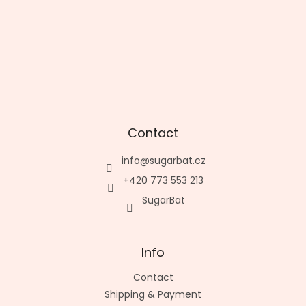
Contact
info
@
sugarbat.cz
+420 773 553 213
SugarBat
Info
Contact
Shipping & Payment