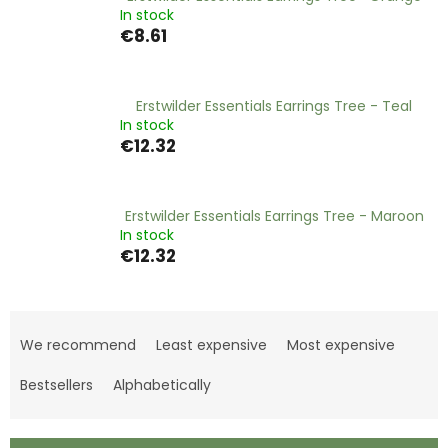
In stock
€8.61
Erstwilder Essentials Earrings Tree - Teal
In stock
€12.32
Erstwilder Essentials Earrings Tree - Maroon
In stock
€12.32
P
r
We recommend
Least expensive
Most expensive
o
d
Bestsellers
Alphabetically
u
c