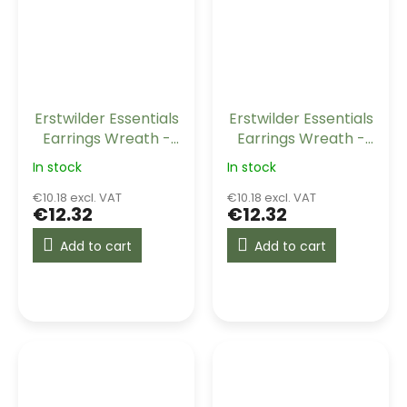
Erstwilder Essentials
Erstwilder Essentials
Earrings Wreath -
Earrings Wreath -
Navy
Orange
In stock
In stock
€10.18 excl. VAT
€10.18 excl. VAT
€12.32
€12.32
Add to cart
Add to cart