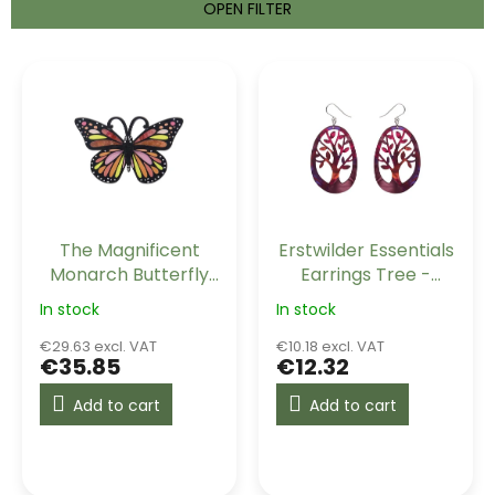
t
OPEN FILTER
s
o
L
r
i
t
s
i
t
n
o
g
f
p
r
The Magnificent
Erstwilder Essentials
o
Monarch Butterfly
Earrings Tree -
d
Erstwilder Brooch
Maroon
u
In stock
In stock
c
€29.63 excl. VAT
€10.18 excl. VAT
t
€35.85
€12.32
s
Add to cart
Add to cart