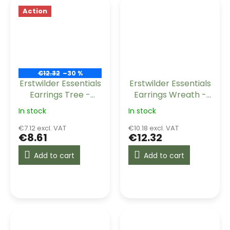
Action
€12.32
–30 %
Erstwilder Essentials
Erstwilder Essentials
Earrings Tree -
Earrings Wreath -
Orange
Maroon
In stock
In stock
€7.12 excl. VAT
€10.18 excl. VAT
€8.61
€12.32
Add to cart
Add to cart