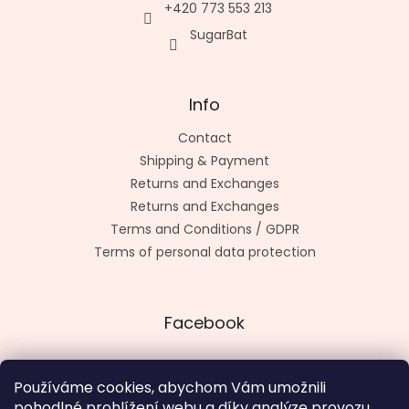
+420 773 553 213
SugarBat
Info
Contact
Shipping & Payment
Returns and Exchanges
Returns and Exchanges
Terms and Conditions / GDPR
Terms of personal data protection
Facebook
Používáme cookies, abychom Vám umožnili
pohodlné prohlížení webu a díky analýze provozu