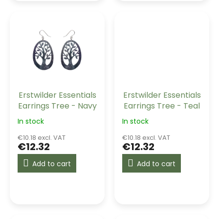
Erstwilder Essentials
Erstwilder Essentials
Earrings Tree - Navy
Earrings Tree - Teal
In stock
In stock
€10.18 excl. VAT
€10.18 excl. VAT
€12.32
€12.32
Add to cart
Add to cart