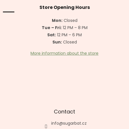
o
n
t
Store Opening Hours
g
e
c
r
o
Mon:
Closed
n
Tue – Fri:
12 PM – 8 PM
t
Sat:
12 PM – 6 PM
r
o
Sun:
Closed
l
s
More information about the store
Contact
info
@
sugarbat.cz