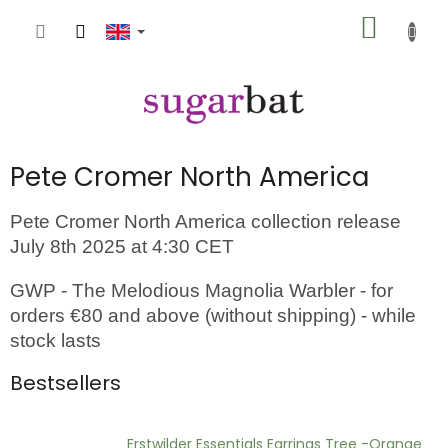
Skip
SHOPP
to
content
CART
Pete Cromer North America
Pete Cromer North America collection release
July 8th 2025 at 4:30 CET
GWP - The Melodious Magnolia Warbler - for
orders €80 and above (without shipping) - while
stock lasts
Bestsellers
Erstwilder Essentials Earrings Tree -Orange