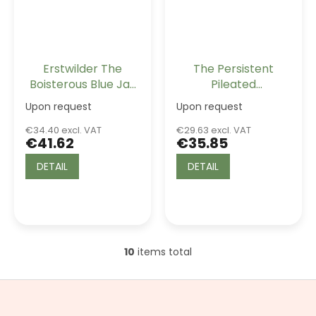
Erstwilder The
The Persistent
Boisterous Blue Jay
Pileated
Drop Earrings
Woodpecker
Upon request
Upon request
Erstwilder Brooch
€34.40 excl. VAT
€29.63 excl. VAT
€41.62
€35.85
DETAIL
DETAIL
10
items total
L
i
s
F
t
o
i