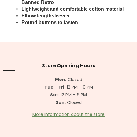
Banned
Retro
Lightweight and comfortable cotton material
Elbow lengthsleeves
Round buttons to fasten
F
o
o
t
Store Opening Hours
e
r
Mon:
Closed
Tue – Fri:
12 PM – 8 PM
Sat:
12 PM – 6 PM
Sun:
Closed
More information about the store