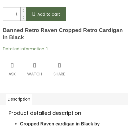
Add to cart
Banned
Retro
Raven Cropped Retro Cardigan
in Black
Detailed information
ASK
WATCH
SHARE
Description
Product detailed description
Cropped Raven cardigan in Black by