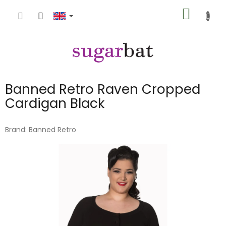
Skip
SHOPP
to
content
CART
Banned Retro Raven Cropped
Cardigan Black
Brand:
Banned Retro