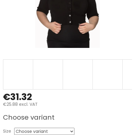
€31.32
€25.88 excl. VAT
Measure
Choose variant
price:
Size