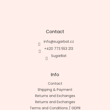
Contact
info
@
sugarbat.cz
+420 773 553 213
SugarBat
Info
Contact
Shipping & Payment
Returns and Exchanges
Returns and Exchanges
Terms and Conditions / GDPR