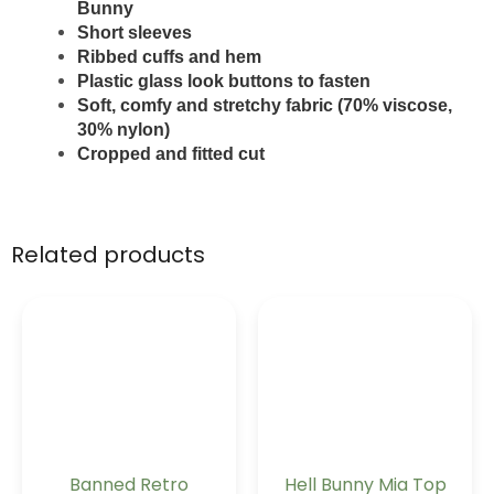
Bunny
Short sleeves
Ribbed cuffs and hem
Plastic glass look buttons to fasten
Soft, comfy and stretchy fabric (70% viscose,
30% nylon)
Cropped and fitted cut
Related products
Banned Retro
Hell Bunny Mia Top