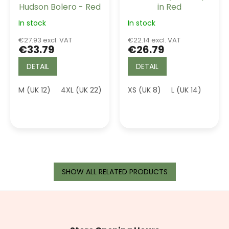
Hudson Bolero - Red
in Red
In stock
In stock
€27.93 excl. VAT
€22.14 excl. VAT
€33.79
€26.79
DETAIL
DETAIL
M (UK 12)
4XL (UK 22)
XS (UK 8)
L (UK 14)
3XL 
SHOW ALL RELATED PRODUCTS
F
o
o