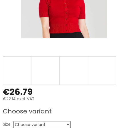
€26.79
€22.14 excl. VAT
Measure
Choose variant
price:
Size