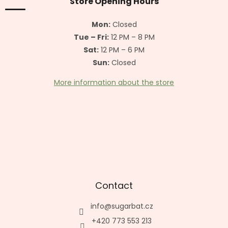
t
Store Opening Hours
e
r
Mon:
Closed
Tue – Fri:
12 PM – 8 PM
Sat:
12 PM – 6 PM
Sun:
Closed
More information about the store
Contact
info
@
sugarbat.cz
+420 773 553 213