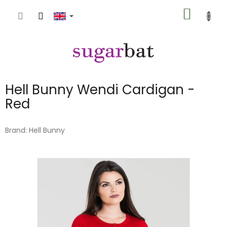
Skip
SHOPP
to
content
CART
Hell Bunny Wendi Cardigan -
Red
Brand:
Hell Bunny