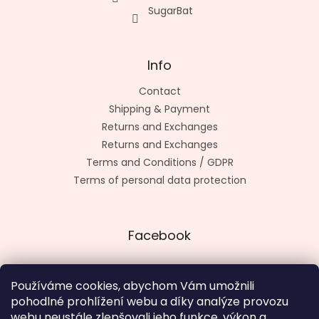
SugarBat
Info
Contact
Shipping & Payment
Returns and Exchanges
Returns and Exchanges
Terms and Conditions / GDPR
Terms of personal data protection
Facebook
Používáme cookies, abychom Vám umožnili
pohodlné prohlížení webu a díky analýze provozu
Made by kashop.cz
webu neustále zlepšovali jeho funkce, výkon a