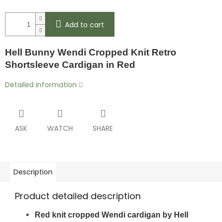
Add to cart
Hell Bunny Wendi Cropped Knit Retro
Shortsleeve Cardigan in Red
Detailed information
ASK
WATCH
SHARE
Description
Product detailed description
Red knit cropped Wendi cardigan by Hell