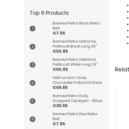
Top 6 Products
Banned Retro Black Retro
Belt
€7.85
Banned Retro Lifeforms
Petticoat Black Long 26"
€50.85
Banned Retro Lifeforms
Petticoat White Long 26"
Rela
€50.85
H&R London Cindy
Chocolate Polka Dot Dress
€69.86
Banned Retro Dolly
Cropped Cardigan - Black
€35.55
Banned Retro Red Retro
Belt
€7.85