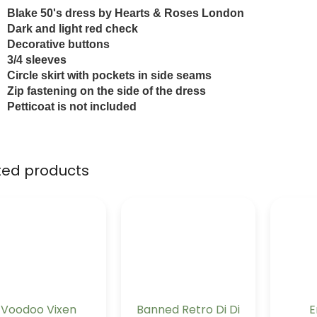
Blake 50's dress by Hearts & Roses London
Dark and light red check
Decorative buttons
3/4 sleeves
Circle skirt with pockets in side seams
Zip fastening on the side of the dress
Petticoat is not included
ted products
Voodoo Vixen
Banned Retro Di Di
E