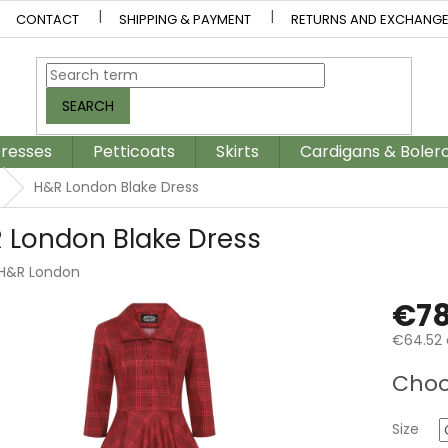
CONTACT
SHIPPING & PAYMENT
RETURNS AND EXCHANG
SEARCH
resses
Petticoats
Skirts
Cardigans & Boler
H&R London Blake Dress
 London Blake Dress
H&R London
€78
€64.52 
Measur
Choo
price:
Size