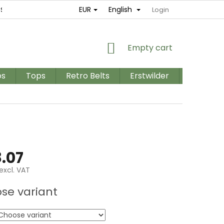
EUR
English
ES
RETURNS AND EXCHANGES
TERMS AND CONDITIONS / GD
Login
SHOPPING
Empty cart
CART
os
Tops
Retro Belts
Erstwilder
PLUS SIZ
.07
excl. VAT
e
se variant