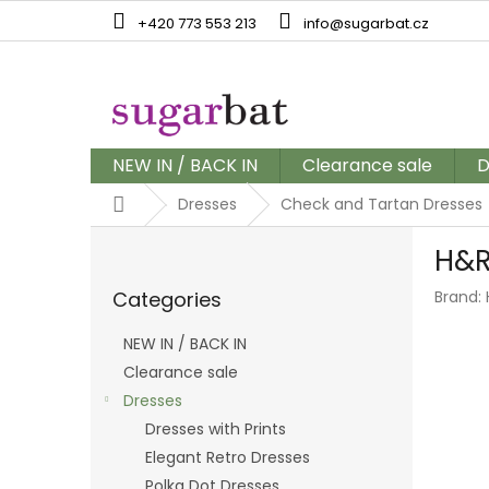
Skip
+420 773 553 213
info@sugarbat.cz
to
content
NEW IN / BACK IN
Clearance sale
D
Home
Dresses
Check and Tartan Dresses
S
H&R
i
Skip
d
Categories
Brand:
categories
e
b
NEW IN / BACK IN
a
Clearance sale
r
Dresses
Dresses with Prints
Elegant Retro Dresses
Polka Dot Dresses