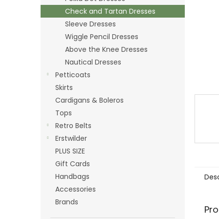
Check and Tartan Dresses
Sleeve Dresses
Wiggle Pencil Dresses
Above the Knee Dresses
Nautical Dresses
Petticoats
Skirts
Cardigans & Boleros
Tops
Retro Belts
Erstwilder
PLUS SIZE
Gift Cards
Handbags
Desc
Accessories
Brands
Pro