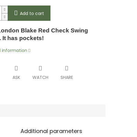
Add to cart
ondon Blake Red Check Swing
 It has pockets!
d information
T
ASK
WATCH
SHARE
Additional parameters