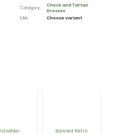
Check and Tartan
Category
:
Dresses
EAN
:
Choose variant
rstwilder
Banned Retro