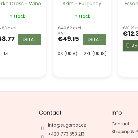
arke Dress - Wine
Skirt - Burgundy
Essen
Tre
In stock
In stock
.83 excl.
€40.62 excl.
€10.21 e
€12.
T
VAT
8.77
€49.15
DETAIL
DETAIL
Ad
M
XS (UK 8)
2XL (UK 18)
3XL (UK 20)
Contact
Info
Contact
info
@
sugarbat.cz
Shipping &
+420 773 553 213