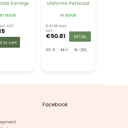
tials Earrings
Lifeforms Petticoat
e - Maroon
Burgundy Long 26"
In stock
In stock
xcl. VAT
€41.99 excl.
35
VAT
€50.81
DETAIL
d to cart
XS-S
M-L
XL-2XL
Facebook
 Payment