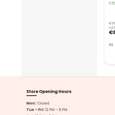
Cl
€56
VA
€6
XS
F
o
o
Store Opening Hours
t
e
Mon:
Closed
r
Tue – Fri:
12 PM – 8 PM