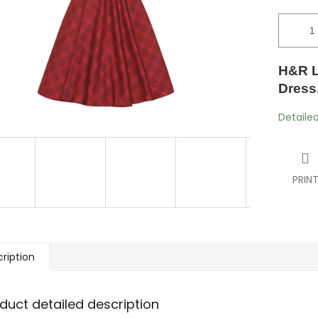
H&R L
Dress.
Detaile
PRIN
ription
duct detailed description