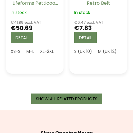
Lifeforms Petticoat
Retro Belt
Black Long 26"
In stock
In stock
€41.89 excl. VAT
€6.47 excl. VAT
€50.69
€7.83
DETAIL
DETAIL
XS-S
M-L
XL-2XL
4XL (UK 22)
S (UK 10)
5XL (UK 24)
M (UK 12)
L (UK
SHOW ALL RELATED PRODUCTS
F
o
o
t
Store Opening Hours