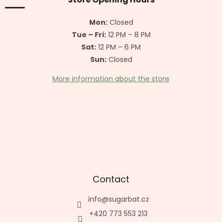
e
r
Mon:
Closed
Tue – Fri:
12 PM – 8 PM
Sat:
12 PM – 6 PM
Sun:
Closed
More information about the store
Contact
info
@
sugarbat.cz
+420 773 553 213