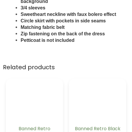
background
3/4 sleeves
Sweetheart neckline with faux bolero effect
Circle skirt with pockets in side seams
Matching fabric belt
Zip fastening on the back of the dress
Petticoat is not included
Related products
Banned Retro
Banned Retro Black