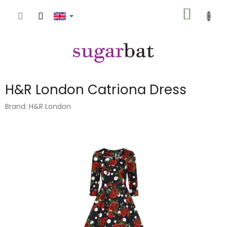
Skip
SHOPP
to
content
CART
H&R London Catriona Dress
Brand:
H&R London