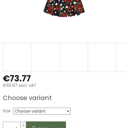
€73.77
€60.97 excl. VAT
Measure
Choose variant
price:
Size