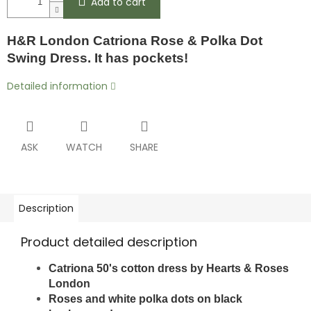
Add to cart
H&R London Catriona Rose & Polka Dot
Swing Dress. It has pockets!
Detailed information
ASK
WATCH
SHARE
Description
Product detailed description
Catriona 50's cotton dress by Hearts & Roses
London
Roses and white polka dots on black