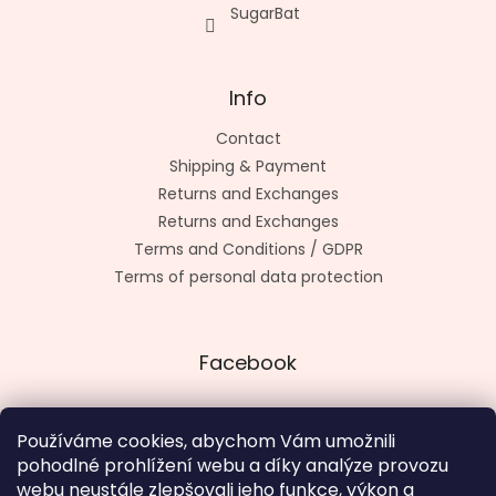
SugarBat
Info
Contact
Shipping & Payment
Returns and Exchanges
Returns and Exchanges
Terms and Conditions / GDPR
Terms of personal data protection
Facebook
Používáme cookies, abychom Vám umožnili
pohodlné prohlížení webu a díky analýze provozu
Made by kashop.cz
webu neustále zlepšovali jeho funkce, výkon a