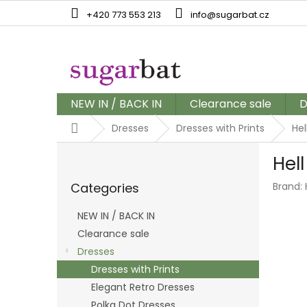
Skip
+420 773 553 213
info@sugarbat.cz
to
content
NEW IN / BACK IN
Clearance sale
D
Home
Dresses
Dresses with Prints
Hel
S
Hel
i
Skip
d
Categories
Brand:
categories
e
b
NEW IN / BACK IN
a
Clearance sale
r
Dresses
Dresses with Prints
Elegant Retro Dresses
Polka Dot Dresses