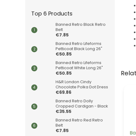
Top 6 Products
Banned Retro Black Retro
Belt
€7.85
Banned Retro Lifeforms
Petticoat Black Long 26"
€50.85
Banned Retro Lifeforms
Petticoat White Long 26"
Rela
€50.85
H&R London Cindy
Chocolate Polka Dot Dress
€69.86
Banned Retro Dolly
Cropped Cardigan - Black
€35.55
Banned Retro Red Retro
Belt
€7.85
Ba