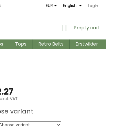
EUR
English
ES
RETURNS AND EXCHANGES
TERMS AND CONDITIONS / GD
Login
SHOPPING
Empty cart
CART
os
Tops
Retro Belts
Erstwilder
PLUS SIZ
.27
excl. VAT
e
se variant