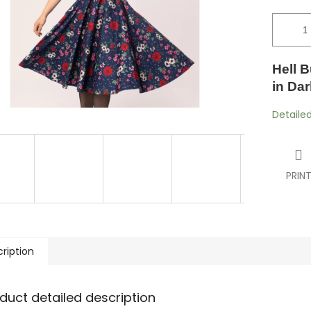
Hell B
in Dar
Detaile
PRIN
ription
duct detailed description