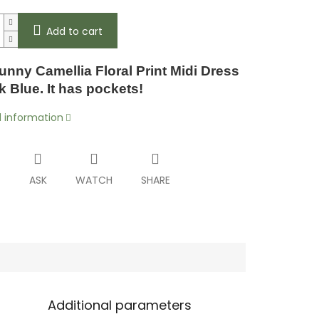
Add to cart
unny Camellia Floral Print Midi Dress
k Blue. It has pockets!
d information
T
ASK
WATCH
SHARE
Additional parameters