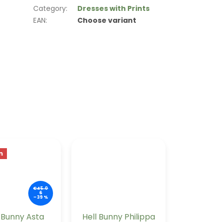
Category
:
Dresses with Prints
EAN
:
Choose variant
n
€45.0
6
–39 %
l Bunny Asta
Hell Bunny Philippa