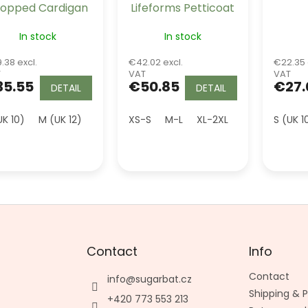
opped Cardigan
Lifeforms Petticoat
- Burgundy
Burgundy Long 26"
In stock
In stock
.38 excl.
€42.02 excl.
€22.35 
T
VAT
VAT
35.55
€50.85
€27.
DETAIL
DETAIL
UK 10)
M (UK 12)
L (UK 14)
XS-S
XL (UK 16)
M-L
XL-2XL
2XL (UK 18)
S (UK 1
3XL (U
Contact
Info
Contact
info
@
sugarbat.cz
Shipping &
+420 773 553 213