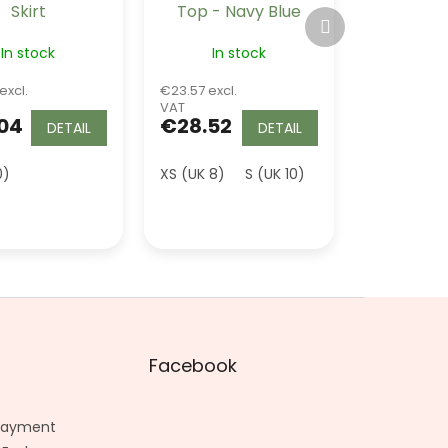
Skirt
Top - Navy Blue
Next
product
In stock
In stock
excl.
€23.57 excl.
VAT
04
€28.52
DETAIL
DETAIL
0)
K 20)
4XL (UK 22)
XS (UK 8)
S (UK 10)
M (UK 12)
L (UK 
Facebook
 Payment