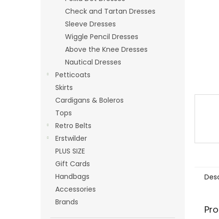
Check and Tartan Dresses
Sleeve Dresses
Wiggle Pencil Dresses
Above the Knee Dresses
Nautical Dresses
Petticoats
Skirts
Cardigans & Boleros
Tops
Retro Belts
Erstwilder
PLUS SIZE
Gift Cards
Handbags
Desc
Accessories
Brands
Pro