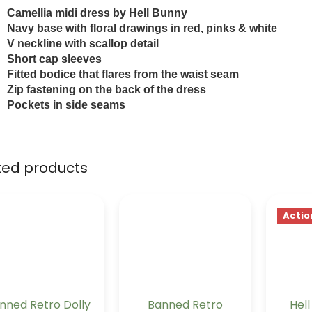
Camellia midi dress by Hell Bunny
N
avy base with floral drawings in red, pinks & white
V
neckline with scallop detail
Short cap sleeves
F
itted bodice that flares from the waist seam
Zip fastening on the back of the dress
P
ockets in side seams
ted products
Actio
nned Retro Dolly
Banned Retro
Hel