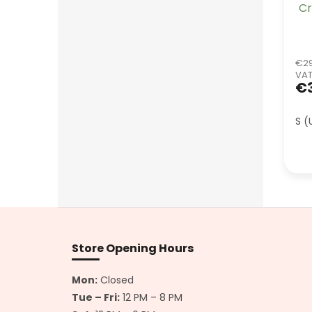
Cr
€29
VA
€
S (
F
o
o
Store Opening Hours
t
e
Mon:
Closed
r
Tue – Fri:
12 PM – 8 PM