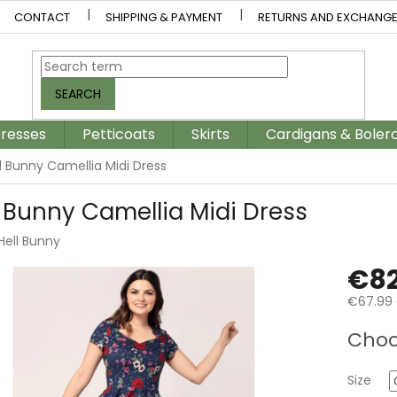
CONTACT
SHIPPING & PAYMENT
RETURNS AND EXCHANG
SEARCH
resses
Petticoats
Skirts
Cardigans & Boler
l Bunny Camellia Midi Dress
l Bunny Camellia Midi Dress
Hell Bunny
€82
€67.99 
Measur
Choo
price:
Size