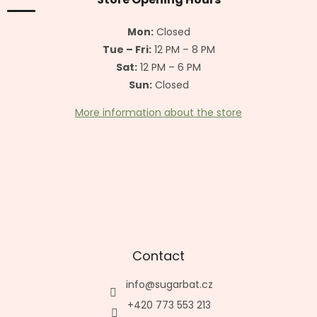
e
r
Mon:
Closed
Tue – Fri:
12 PM – 8 PM
Sat:
12 PM – 6 PM
Sun:
Closed
More information about the store
Contact
info
@
sugarbat.cz
+420 773 553 213