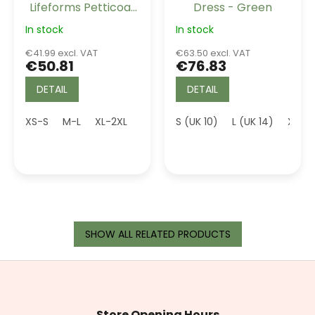
Lifeforms Petticoat
Dress - Green
Ivory Long 26"
In stock
In stock
€41.99 excl. VAT
€63.50 excl. VAT
€50.81
€76.83
DETAIL
DETAIL
XS-S
M-L
XL-2XL
5XL (UK 24)
S (UK 10)
L (UK 14)
XL (U
SHOW ALL RELATED PRODUCTS
F
o
o
t
Store Opening Hours