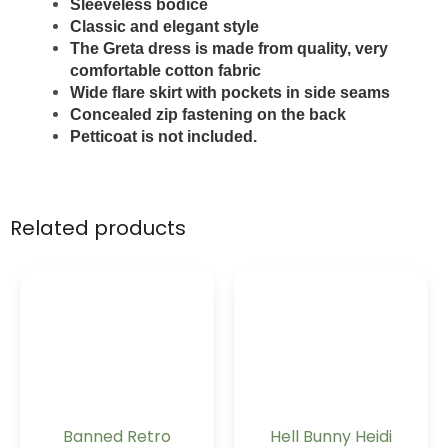
Sleeveless bodice
Classic and elegant style
The Greta dress is made from quality, very
comfortable cotton fabric
Wide flare skirt with pockets in side seams
Concealed zip fastening on the back
Petticoat is not included.
Related products
Banned Retro
Hell Bunny Heidi