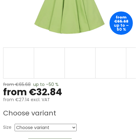
from
€65.68
up to –
50 %
from €65.68
up to –50 %
from
€32.84
from
€27.14
excl. VAT
Measure
Choose variant
price:
Size