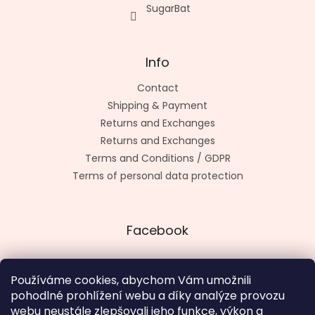
SugarBat
Info
Contact
Shipping & Payment
Returns and Exchanges
Returns and Exchanges
Terms and Conditions / GDPR
Terms of personal data protection
Facebook
Používáme cookies, abychom Vám umožnili
pohodlné prohlížení webu a díky analýze provozu
Made by kashop.cz
webu neustále zlepšovali jeho funkce, výkon a