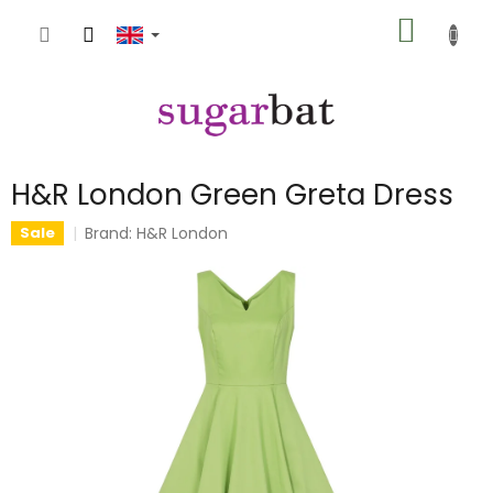
Skip
SHOPP
to
content
CART
H&R London Green Greta Dress
Brand:
H&R London
Sale