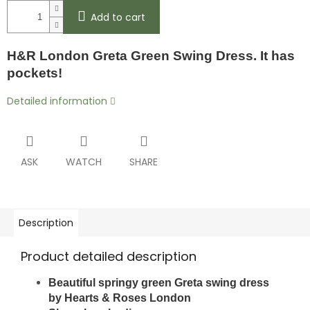
Add to cart
H&R London Greta Green Swing Dress. It has
pockets!
Detailed information
ASK
WATCH
SHARE
Description
Product detailed description
Beautiful springy green Greta swing dress
by
Hearts & Roses London