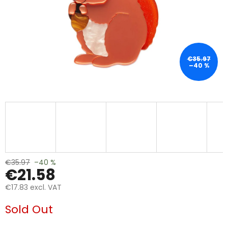
€35.97
–40 %
€35.97
–40 %
€21.58
€17.83 excl. VAT
Measure
Sold Out
price: