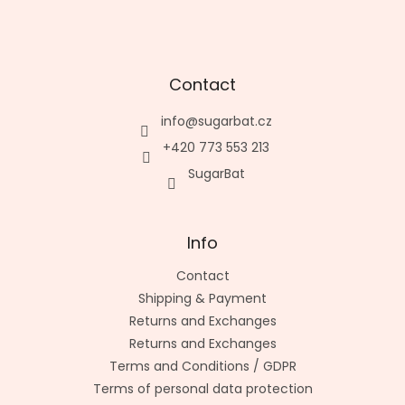
Contact
info
@
sugarbat.cz
+420 773 553 213
SugarBat
Info
Contact
Shipping & Payment
Returns and Exchanges
Returns and Exchanges
Terms and Conditions / GDPR
Terms of personal data protection