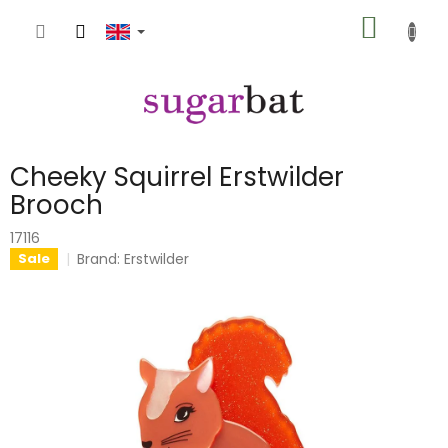
Skip
SHOPP
to
content
CART
Cheeky Squirrel Erstwilder
Brooch
17116
Brand:
Erstwilder
Sale