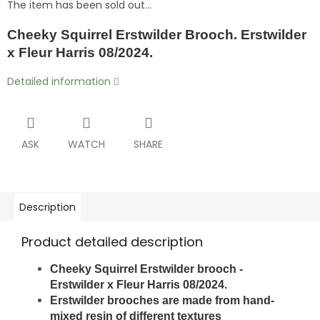
The item has been sold out…
Cheeky Squirrel Erstwilder Brooch. Erstwilder
x Fleur Harris 08/2024.
Detailed information
ASK
WATCH
SHARE
Description
Product detailed description
Cheeky Squirrel Erstwilder brooch -
Erstwilder x Fleur Harris 08/2024.
Erstwilder brooches are made from hand-
mixed resin of different textures