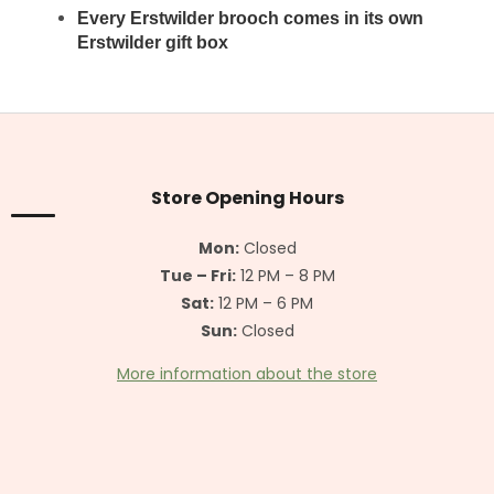
Every Erstwilder brooch
comes in its own
Erstwilder gift box
F
o
o
t
Store Opening Hours
e
r
Mon:
Closed
Tue – Fri:
12 PM – 8 PM
Sat:
12 PM – 6 PM
Sun:
Closed
More information about the store