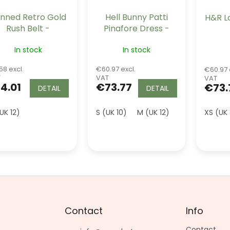
nned Retro Gold
Hell Bunny Patti
H&R L
Rush Belt -
Pinafore Dress -
Burgundy Wine
Burgundy
In stock
In stock
58 excl.
€60.97 excl.
€60.97 
T
VAT
VAT
4.01
€73.77
€73.
DETAIL
DETAIL
UK 12)
S (UK 10)
M (UK 12)
XL (UK 16)
XS (UK
2
Contact
Info
Contact