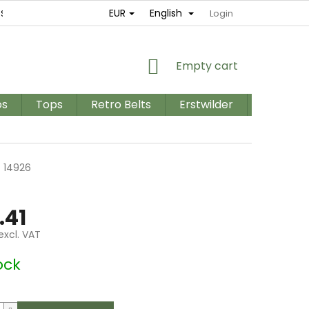
EUR
English
ES
RETURNS AND EXCHANGES
TERMS AND CONDITIONS / GD
Login
SHOPPING
Empty cart
CART
os
Tops
Retro Belts
Erstwilder
PLUS SIZ
n
14926
.41
excl. VAT
e
ock