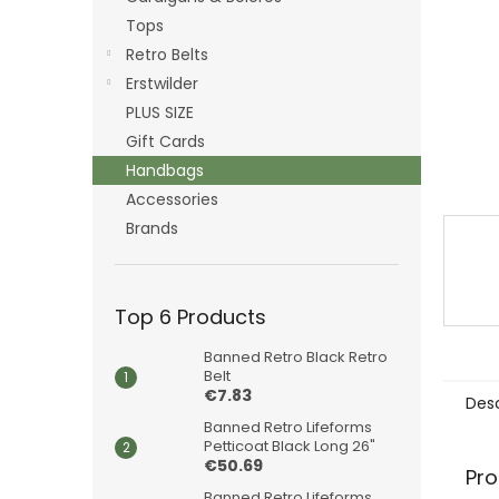
Tops
Retro Belts
Erstwilder
PLUS SIZE
Gift Cards
Handbags
Accessories
Brands
Top 6 Products
Banned Retro Black Retro
Belt
€7.83
Desc
Banned Retro Lifeforms
Petticoat Black Long 26"
€50.69
Pro
Banned Retro Lifeforms