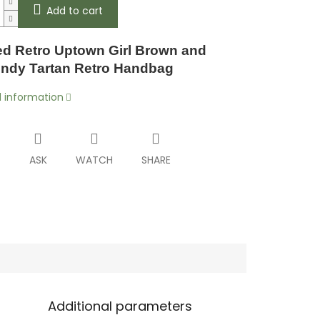
Add to cart
d Retro Uptown Girl Brown and
ndy Tartan Retro Handbag
d information
T
ASK
WATCH
SHARE
Additional parameters