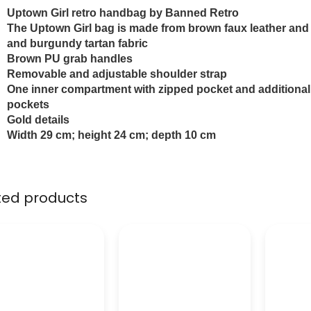
Uptown Girl retro handbag by Banned Retro
The Uptown Girl
bag is made from brown faux leather an
and burgundy tartan fabric
Brown PU grab handles
Removable and adjustable shoulder strap
One inner compartment with zipped pocket and additional
pockets
Gold details
Width 29 cm; height 24 cm; depth 10 cm
ted products