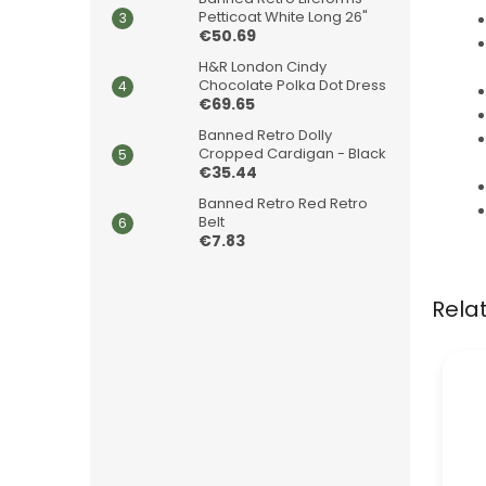
Petticoat White Long 26"
€50.69
H&R London Cindy
Chocolate Polka Dot Dress
€69.65
Banned Retro Dolly
Cropped Cardigan - Black
€35.44
Banned Retro Red Retro
Belt
€7.83
Rela