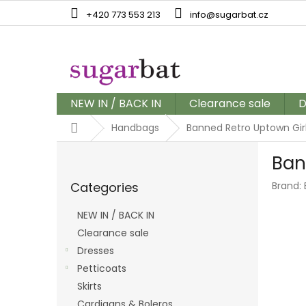
Skip
+420 773 553 213
info@sugarbat.cz
to
content
NEW IN / BACK IN
Clearance sale
D
Home
Handbags
Banned Retro Uptown Gir
S
Ban
i
Skip
d
Categories
Brand:
categories
e
b
NEW IN / BACK IN
a
Clearance sale
r
Dresses
Petticoats
Skirts
Cardigans & Boleros