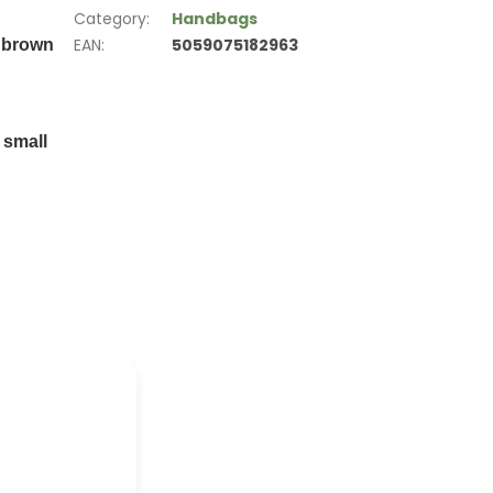
Category
:
Handbags
EAN
:
5059075182963
d brown
 small