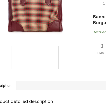
Banne
Burgu
Detaile
PRIN
ription
duct detailed description