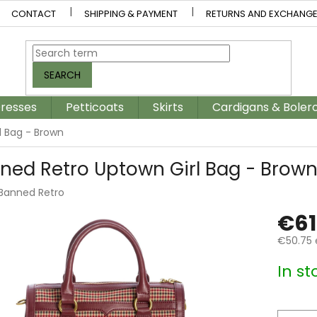
CONTACT
SHIPPING & PAYMENT
RETURNS AND EXCHANG
SEARCH
resses
Petticoats
Skirts
Cardigans & Boler
l Bag - Brown
ned Retro Uptown Girl Bag - Brow
Banned Retro
€61
€50.75 
Measur
In st
price: