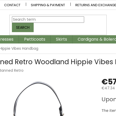
CONTACT
SHIPPING & PAYMENT
RETURNS AND EXCHANG
SEARCH
resses
Petticoats
Skirts
Cardigans & Boler
Hippie Vibes Handbag
ned Retro Woodland Hippie Vibes
Banned Retro
€57
€47.34 
Measur
Upon
price:
The ite