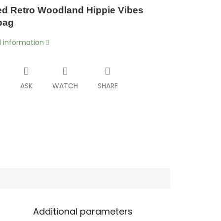
d Retro Woodland Hippie Vibes
bag
d information
T
ASK
WATCH
SHARE
Additional parameters