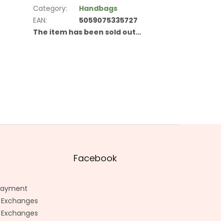
Category
:
Handbags
EAN
:
5059075335727
The item has been sold out…
Facebook
 Payment
 Exchanges
 Exchanges