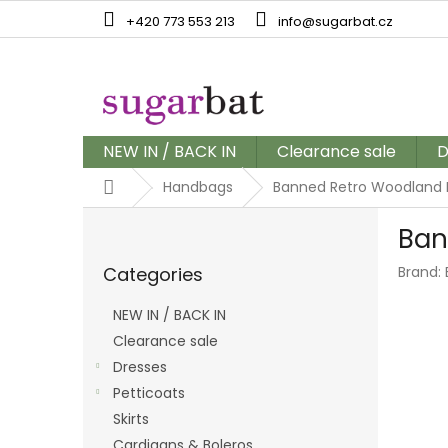
Skip
+420 773 553 213
info@sugarbat.cz
to
content
NEW IN / BACK IN
Clearance sale
D
Home
Handbags
Banned Retro Woodland 
S
Ban
i
Skip
d
Categories
Brand:
categories
e
b
NEW IN / BACK IN
a
Clearance sale
r
Dresses
Petticoats
Skirts
Cardigans & Boleros