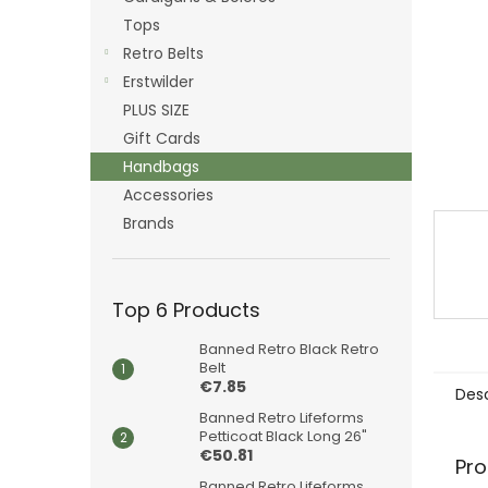
Tops
Retro Belts
Erstwilder
PLUS SIZE
Gift Cards
Handbags
Accessories
Brands
Top 6 Products
Banned Retro Black Retro
Belt
€7.85
Desc
Banned Retro Lifeforms
Petticoat Black Long 26"
€50.81
Pro
Banned Retro Lifeforms