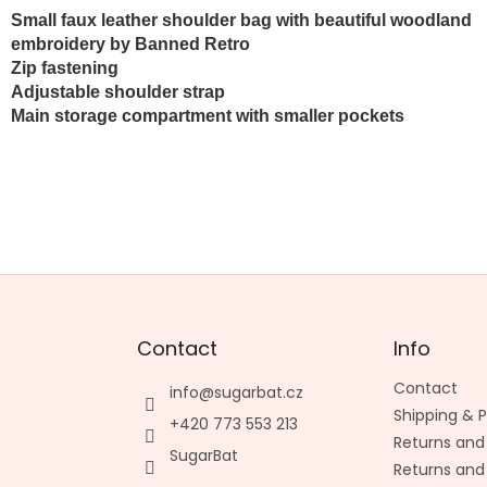
Small faux leather shoulder bag with beautiful woodland
embroidery by Banned Retro
Zip fastening
Adjustable shoulder strap
Main storage compartment with smaller pockets
Contact
Info
Contact
info
@
sugarbat.cz
Shipping &
+420 773 553 213
Returns and
SugarBat
Returns and