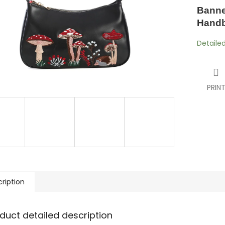
Banne
Hand
Detaile
PRIN
ription
duct detailed description