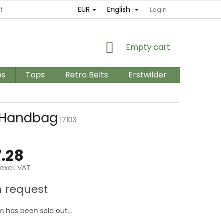
EUR
English
ES
RETURNS AND EXCHANGES
TERMS AND CONDITIONS / GD
Login
SHOPPING
Empty cart
CART
os
Tops
Retro Belts
Erstwilder
PLUS SIZ
 Handbag
17103
.28
excl. VAT
e
 request
m has been sold out…