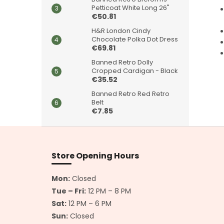
Petticoat White Long 26"
€50.81
H&R London Cindy
Chocolate Polka Dot Dress
€69.81
Banned Retro Dolly
Cropped Cardigan - Black
€35.52
Banned Retro Red Retro
Belt
€7.85
F
o
o
Store Opening Hours
t
e
Mon:
Closed
r
Tue – Fri:
12 PM – 8 PM
Sat:
12 PM – 6 PM
Sun:
Closed