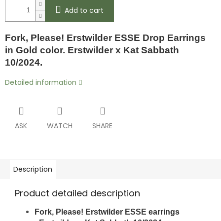
Add to cart
Fork, Please! Erstwilder ESSE Drop Earrings
in Gold color. Erstwilder x Kat Sabbath
10/2024.
Detailed information
ASK
WATCH
SHARE
Description
Product detailed description
Fork, Please! Erstwilder ESSE earrings