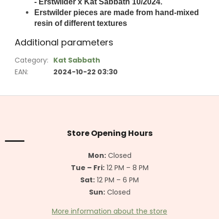
- Erstwilder x Kat Sabbath 10/2024.
Erstwilder pieces are made from hand-mixed
resin of different textures
Additional parameters
Category
:
Kat Sabbath
EAN
:
2024-10-22 03:30
F
o
o
t
Store Opening Hours
e
r
Mon:
Closed
Tue – Fri:
12 PM – 8 PM
Sat:
12 PM – 6 PM
Sun:
Closed
More information about the store