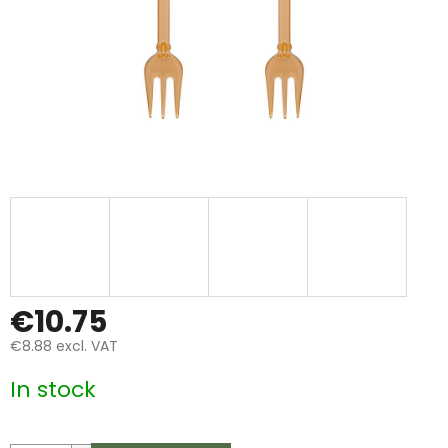
€10.75
€8.88 excl. VAT
Measure
In stock
price: