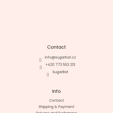
Contact
info
@
sugarbat.cz
+420 773 553 213
SugarBat
Info
Contact
Shipping & Payment