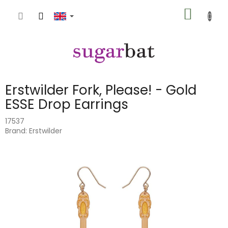
Skip
SHOPP
to
content
CART
Erstwilder Fork, Please! - Gold
ESSE Drop Earrings
17537
Brand:
Erstwilder