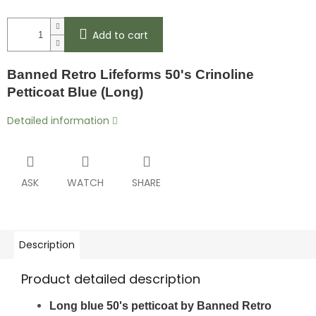
Add to cart
Banned Retro Lifeforms 50's Crinoline
Petticoat Blue (Long)
Detailed information
ASK
WATCH
SHARE
Description
Product detailed description
Long blue 50's petticoat by Banned Retro