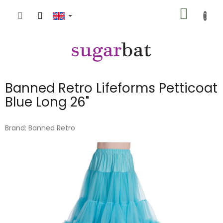
Skip
SHOPP
to
content
CART
Banned Retro Lifeforms Petticoat
Blue Long 26"
Brand:
Banned Retro