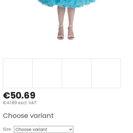
€50.69
€41.89 excl. VAT
Measure
Choose variant
price:
Size