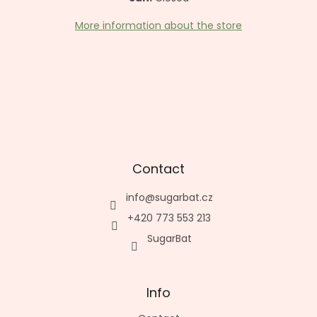
More information about the store
Contact
info
@
sugarbat.cz
+420 773 553 213
SugarBat
Info