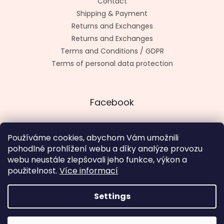
Contact
Shipping & Payment
Returns and Exchanges
Returns and Exchanges
Terms and Conditions / GDPR
Terms of personal data protection
Facebook
Používáme cookies, abychom Vám umožnili
pohodlné prohlížení webu a díky analýze provozu
Made by kashop.cz
webu neustále zlepšovali jeho funkce, výkon a
použitelnost.
Více informací
Settings
Created by Shoptet