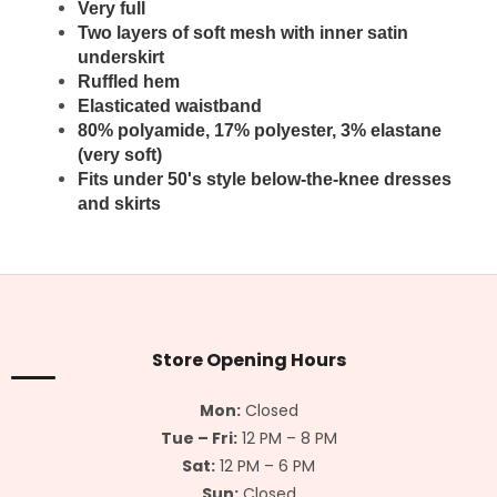
Very full
Two layers of soft mesh
with inner satin
underskirt
Ruffled hem
Elasticated waistband
80% polyamide, 17% polyester, 3% elastane
(very soft)
Fits under 50's style below-the-knee dresses
and skirts
F
o
o
t
Store Opening Hours
e
r
Mon:
Closed
Tue – Fri:
12 PM – 8 PM
Sat:
12 PM – 6 PM
Sun:
Closed