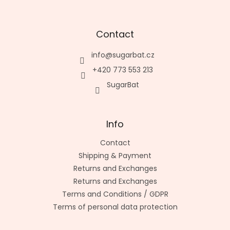
Contact
info
@
sugarbat.cz
+420 773 553 213
SugarBat
Info
Contact
Shipping & Payment
Returns and Exchanges
Returns and Exchanges
Terms and Conditions / GDPR
Terms of personal data protection