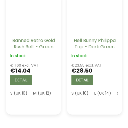
Banned Retro Gold
Hell Bunny Philippa
Rush Belt - Green
Top - Dark Green
In stock
In stock
€11.60 excl. VAT
€23.55 excl. VAT
€14.04
€28.50
DETAIL
DETAIL
S (UK 10)
M (UK 12)
L (UK 14)
S (UK 10)
L (UK 14)
XL (U