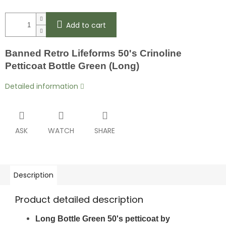
Add to cart
Banned Retro Lifeforms 50's Crinoline
Petticoat Bottle Green (Long)
Detailed information
ASK
WATCH
SHARE
Description
Product detailed description
Long Bottle Green 50's petticoat by