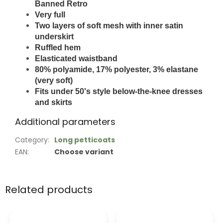
Banned Retro
Very full
Two layers of soft mesh
with inner satin
underskirt
Ruffled hem
Elasticated waistband
80% polyamide, 17% polyester, 3% elastane
(very soft)
Fits under 50's style below-the-knee dresses
and skirts
Additional parameters
Category
:
Long petticoats
EAN
:
Choose variant
Related products