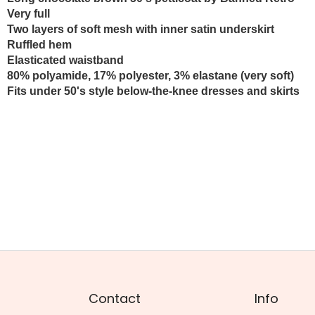
Very full
Two layers of soft mesh
with inner satin underskirt
Ruffled hem
Elasticated waistband
80% polyamide, 17% polyester, 3% elastane (very soft)
Fits under 50's style below-the-knee dresses and skirts
Contact
Info