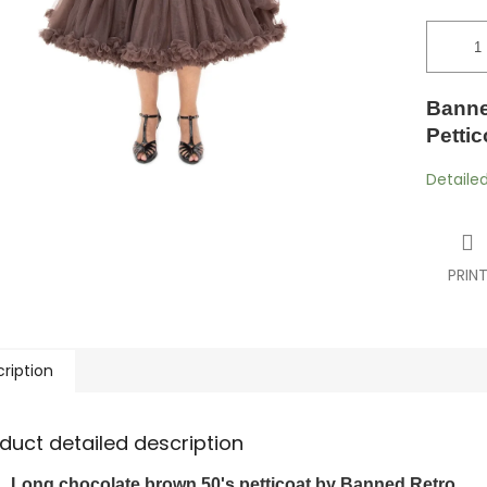
Banne
Petti
Detaile
PRIN
ription
duct detailed description
Long chocolate brown 50's petticoat by Banned Retro