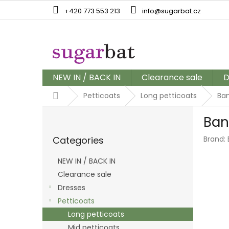
Skip
+420 773 553 213
info@sugarbat.cz
to
content
NEW IN / BACK IN
Clearance sale
D
Home
Petticoats
Long petticoats
Ban
S
Ban
i
Skip
d
Categories
Brand:
categories
e
b
NEW IN / BACK IN
a
Clearance sale
r
Dresses
Petticoats
Long petticoats
Mid petticoats