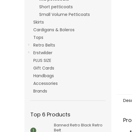
Short petticoats
Small Volume Petticoats
Skirts
Cardigans & Boleros
Tops
Retro Belts
Erstwilder
PLUS SIZE
Gift Cards
Handbags
Accessories
Brands
Desc
Top 6 Products
Pro
Banned Retro Black Retro
Belt