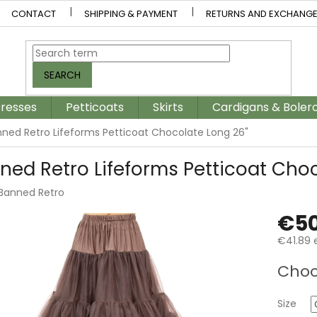
CONTACT
SHIPPING & PAYMENT
RETURNS AND EXCHANG
SEARCH
resses
Petticoats
Skirts
Cardigans & Boler
ned Retro Lifeforms Petticoat Chocolate Long 26"
ned Retro Lifeforms Petticoat Choc
Banned Retro
€50
€41.89 e
Measur
Choo
price:
Size