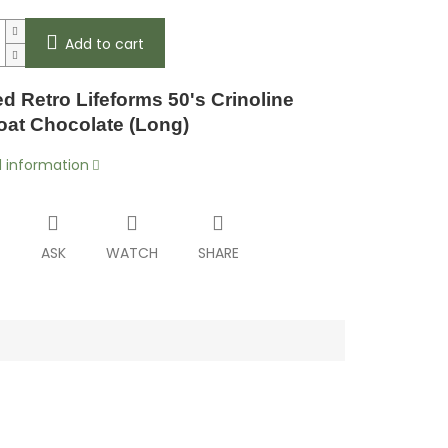
Add to cart
d Retro Lifeforms 50's Crinoline
coat Chocolate (Long)
d information
T
ASK
WATCH
SHARE