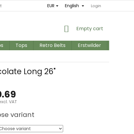
EUR
English
ES
RETURNS AND EXCHANGES
TERMS AND CONDITIONS / GD
Login
SHOPPING
Empty cart
CART
os
Tops
Retro Belts
Erstwilder
PLUS SIZ
olate Long 26"
.69
xcl. VAT
e
se variant