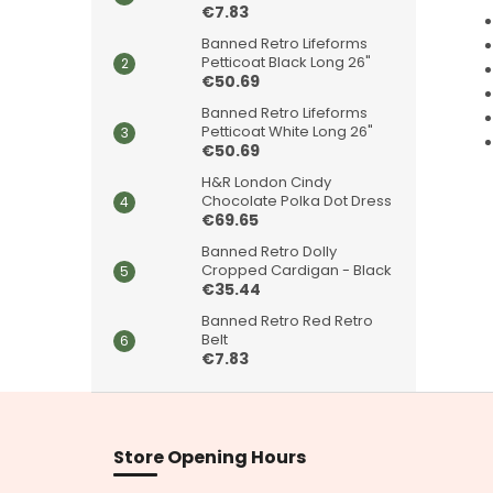
€7.83
Banned Retro Lifeforms
Petticoat Black Long 26"
€50.69
Banned Retro Lifeforms
Petticoat White Long 26"
€50.69
H&R London Cindy
Chocolate Polka Dot Dress
€69.65
Banned Retro Dolly
Cropped Cardigan - Black
€35.44
Banned Retro Red Retro
Belt
€7.83
F
o
o
Store Opening Hours
t