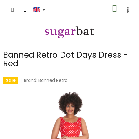
Skip
SHOPP
to
content
CART
Banned Retro Dot Days Dress -
Red
Brand:
Banned Retro
Sale