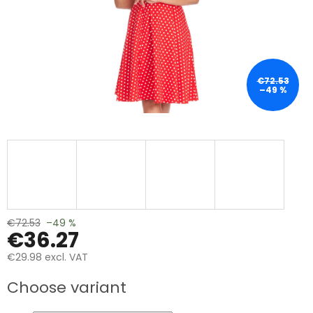
€72.53
–49 %
€72.53
–49 %
€36.27
€29.98 excl. VAT
Measure
Choose variant
price: