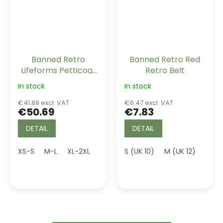
Banned Retro
Banned Retro Red
Lifeforms Petticoat
Retro Belt
White Long 26"
In stock
In stock
€41.89 excl. VAT
€6.47 excl. VAT
€50.69
€7.83
DETAIL
DETAIL
XS-S
M-L
XL-2XL
3XL (UK 20)
S (UK 10)
4XL (UK 22)
M (UK 12)
5XL (U
L (UK