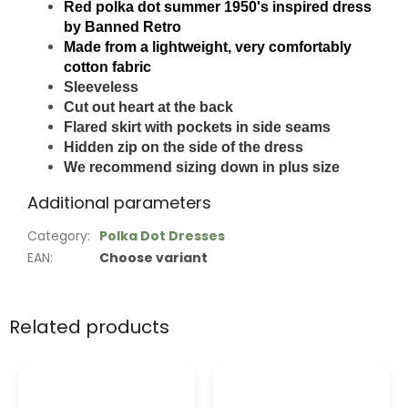
Red polka dot summer 1950's inspired dress
by Banned Retro
Made from a lightweight, very comfortably
cotton fabric
Sleeveless
Cut out heart at the back
Flared skirt with pockets in side seams
Hidden zip on the side of the dress
We recommend sizing down in plus size
Additional parameters
Category
:
Polka Dot Dresses
EAN
:
Choose variant
Related products