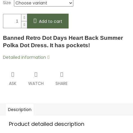
Size
Add to cart
Banned Retro Dot Days Heart Back Summer
Polka Dot Dress. It has pockets!
Detailed information
ASK
WATCH
SHARE
Description
Product detailed description