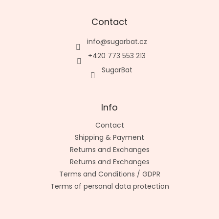
Contact
info
@
sugarbat.cz
+420 773 553 213
SugarBat
Info
Contact
Shipping & Payment
Returns and Exchanges
Returns and Exchanges
Terms and Conditions / GDPR
Terms of personal data protection