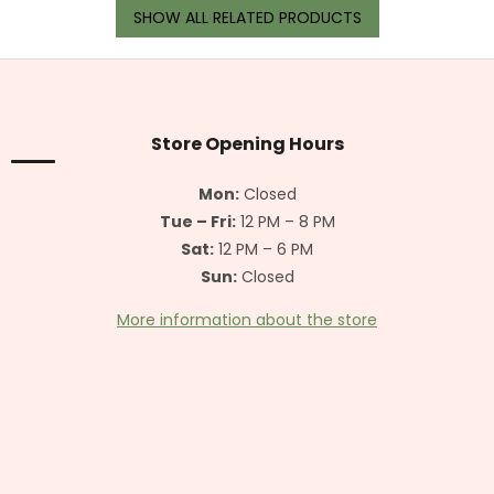
SHOW ALL RELATED PRODUCTS
F
o
o
t
Store Opening Hours
e
r
Mon:
Closed
Tue – Fri:
12 PM – 8 PM
Sat:
12 PM – 6 PM
Sun:
Closed
More information about the store