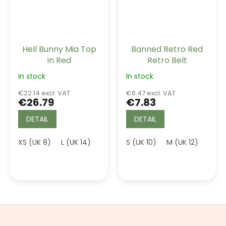
Hell Bunny Mia Top
Banned Retro Red
in Red
Retro Belt
In stock
In stock
€22.14 excl. VAT
€6.47 excl. VAT
€26.79
€7.83
DETAIL
DETAIL
XS (UK 8)
L (UK 14)
3XL (UK 20)
S (UK 10)
4XL (UK 22)
M (UK 12)
L (UK
F
o