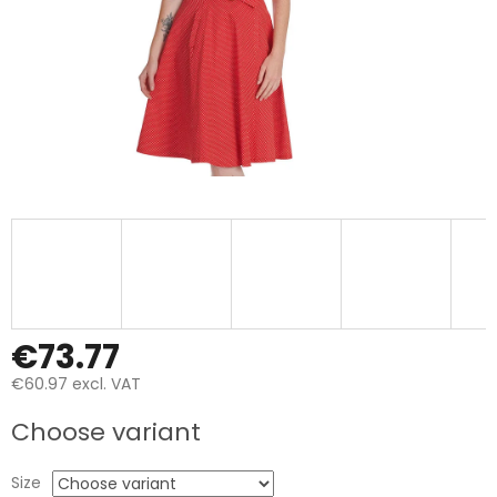
€73.77
€60.97 excl. VAT
Measure
Choose variant
price:
Size