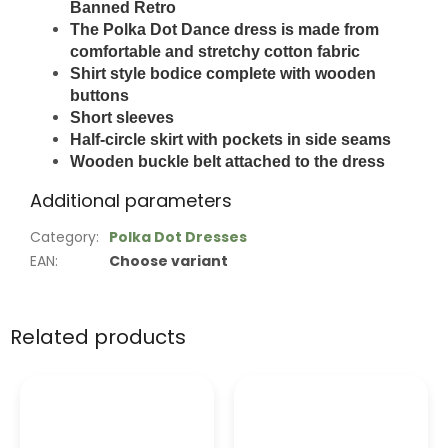
Banned Retro
The Polka Dot Dance dress is made from
comfortable and stretchy cotton fabric
Shirt style bodice complete with wooden
buttons
Short sleeves
Half-circle skirt with pockets in side seams
Wooden buckle belt attached to the dress
Additional parameters
Category
:
Polka Dot Dresses
EAN
:
Choose variant
Related products