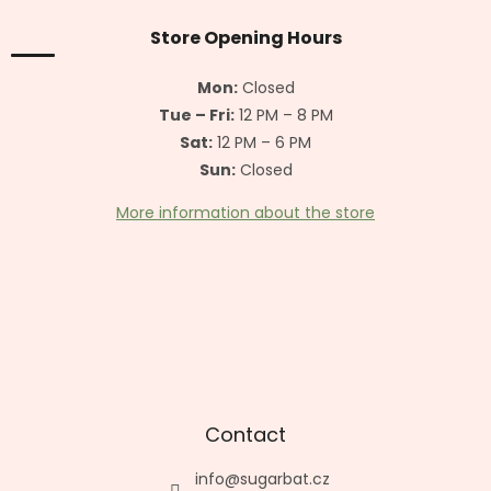
o
t
Store Opening Hours
e
r
Mon:
Closed
Tue – Fri:
12 PM – 8 PM
Sat:
12 PM – 6 PM
Sun:
Closed
More information about the store
Contact
info
@
sugarbat.cz