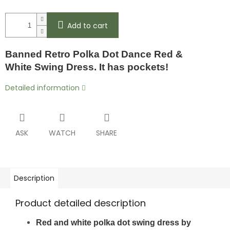
Add to cart
Banned Retro Polka Dot Dance Red &
White
Swing Dress. It has pockets!
Detailed information
ASK
WATCH
SHARE
Description
Product detailed description
Red and white polka dot swing dress by