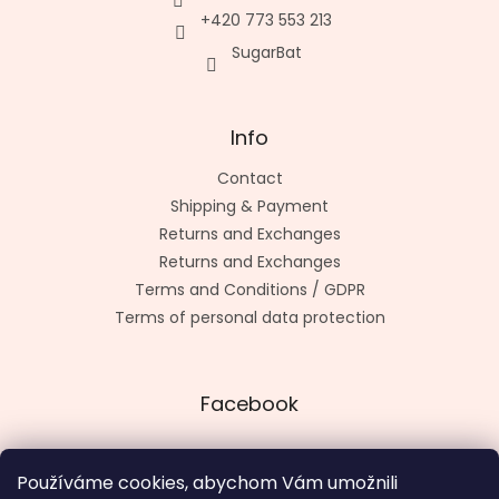
+420 773 553 213
SugarBat
Info
Contact
Shipping & Payment
Returns and Exchanges
Returns and Exchanges
Terms and Conditions / GDPR
Terms of personal data protection
Facebook
Používáme cookies, abychom Vám umožnili