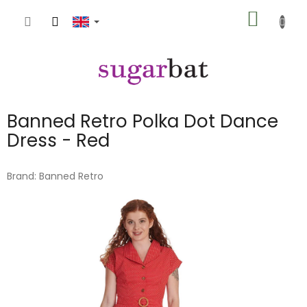
Skip
SHOPP
to
content
CART
Banned Retro Polka Dot Dance
Dress - Red
Brand:
Banned Retro