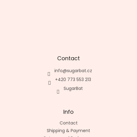
Contact
info
@
sugarbat.cz
+420 773 553 213
SugarBat
Info
Contact
Shipping & Payment