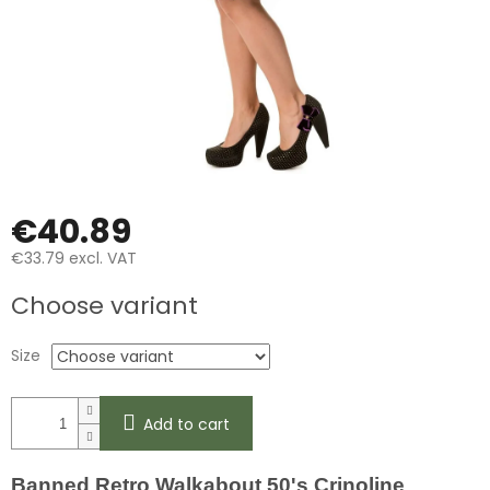
€40.89
€33.79 excl. VAT
Measure
Choose variant
price:
Size
Add to cart
Banned Retro Walkabout 50's Crinoline