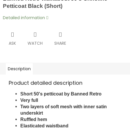
Petticoat Black (Short)
Detailed information
ASK
WATCH
SHARE
Description
Product detailed description
Short 50's petticoat by Banned Retro
Very full
Two layers of soft mesh
with inner satin
underskirt
Ruffled hem
Elasticated waistband