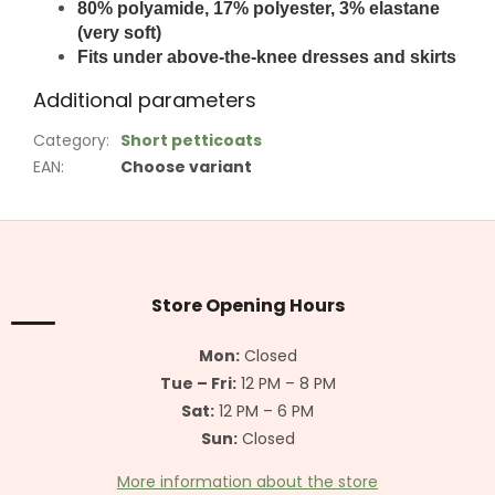
80% polyamide, 17% polyester, 3% elastane
(very soft)
Fits under above-the-knee dresses and skirts
Additional parameters
Category
:
Short petticoats
EAN
:
Choose variant
F
o
o
t
Store Opening Hours
e
r
Mon:
Closed
Tue – Fri:
12 PM – 8 PM
Sat:
12 PM – 6 PM
Sun:
Closed
More information about the store