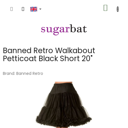
Skip
SHOPP
to
content
CART
Banned Retro Walkabout
Petticoat Black Short 20"
Brand:
Banned Retro