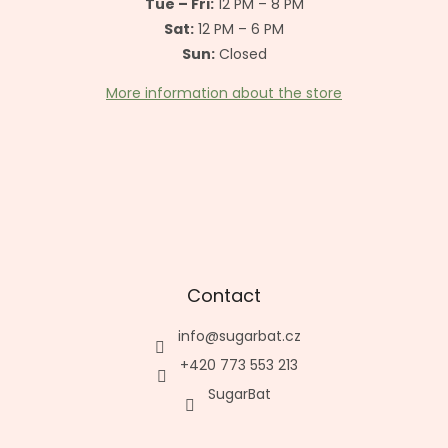
Tue – Fri:
12 PM – 8 PM
Sat:
12 PM – 6 PM
Sun:
Closed
More information about the store
Contact
info
@
sugarbat.cz
+420 773 553 213
SugarBat