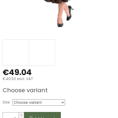
€49.04
€40.53 excl. VAT
Measure
Choose variant
price:
Size