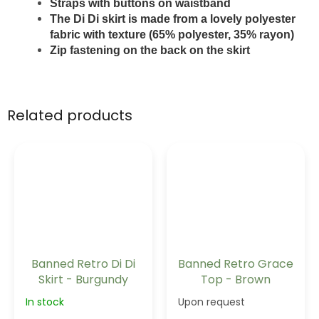
Straps with buttons on waistband
The Di Di skirt is made from a lovely polyester
fabric with texture (65% polyester, 35% rayon)
Zip fastening on the back on the skirt
Related products
Banned Retro Di Di
Banned Retro Grace
Skirt - Burgundy
Top - Brown
In stock
Upon request