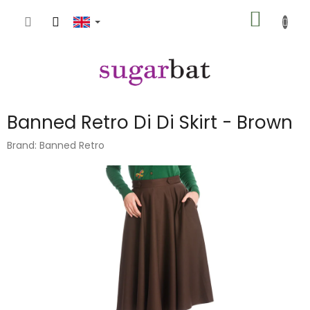
Skip
SHOPP
to
content
CART
Banned Retro Di Di Skirt - Brown
Brand:
Banned Retro