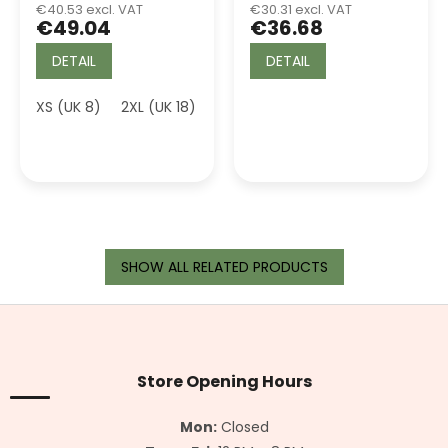
€40.53 excl. VAT
€30.31 excl. VAT
€49.04
€36.68
DETAIL
DETAIL
XS (UK 8)
2XL (UK 18)
3XL (UK 20)
SHOW ALL RELATED PRODUCTS
F
o
o
t
Store Opening Hours
e
r
Mon:
Closed