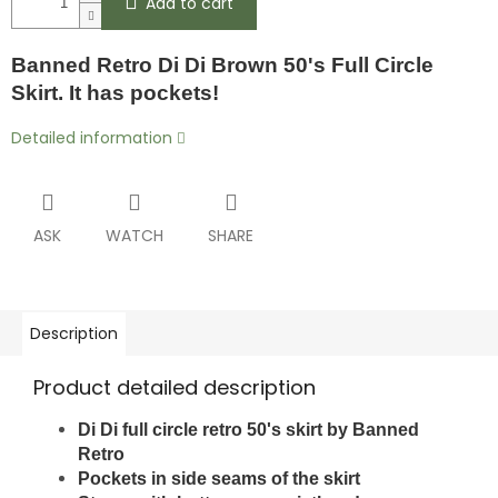
Add to cart
Banned Retro Di Di Brown 50's Full Circle
Skirt. It has pockets!
Detailed information
ASK
WATCH
SHARE
Description
Product detailed description
Di Di full circle retro 50's skirt by Banned
Retro
Pockets in side seams of the skirt