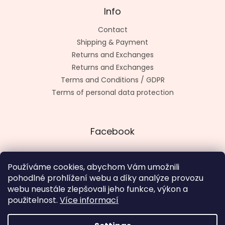
Info
Contact
Shipping & Payment
Returns and Exchanges
Returns and Exchanges
Terms and Conditions / GDPR
Terms of personal data protection
Facebook
Používáme cookies, abychom Vám umožnili
pohodlné prohlížení webu a díky analýze provozu
Made by kashop.cz
webu neustále zlepšovali jeho funkce, výkon a
použitelnost.
Více informací