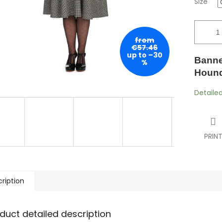
Size
from
€57.46
up to –30
Banne
%
Hounds
Detaile
PRIN
ription
duct detailed description