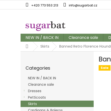
Skip
+420 773 553 213
info@sugarbat.cz
to
content
NEW IN / BACK IN
Clearance sale
D
Home
Skirts
Banned Retro Florence Hounds
S
Ban
i
Skip
d
Categories
categories
Sale
e
b
NEW IN / BACK IN
a
Clearance sale
r
Dresses
Petticoats
Skirts
Cardigans & Boleros