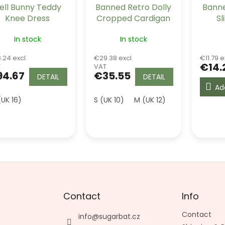
ell Bunny Teddy
Banned Retro Dolly
Banne
Knee Dress
Cropped Cardigan
Sl
- Black
In stock
In stock
.24 excl.
€29.38 excl.
€11.79 e
€14.
T
VAT
94.67
€35.55
DETAIL
DETAIL
Ad
(UK 16)
S (UK 10)
M (UK 12)
L (UK 14)
XL
Contact
Info
Contact
info
@
sugarbat.cz