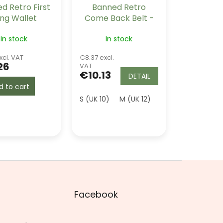
d Retro First
Banned Retro
ing Wallet
Come Back Belt -
Black
In stock
In stock
xcl. VAT
€8.37 excl.
26
VAT
€10.13
DETAIL
d to cart
 (UK 16)
2XL (UK 18)
S (UK 10)
4XL (UK 22)
M (UK 12)
L (UK 14)
Facebook