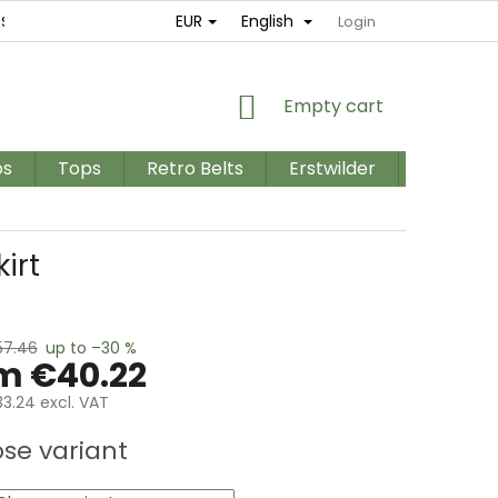
EUR
English
ES
RETURNS AND EXCHANGES
TERMS AND CONDITIONS / GD
Login
SHOPPING
Empty cart
CART
os
Tops
Retro Belts
Erstwilder
PLUS SIZ
irt
57.46
up to –30 %
om
€40.22
3.24
excl. VAT
e
se variant