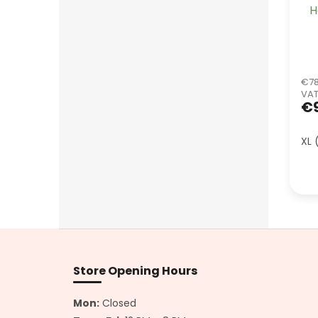
H
€78
VA
€
XL 
F
o
o
Store Opening Hours
t
e
Mon:
Closed
r