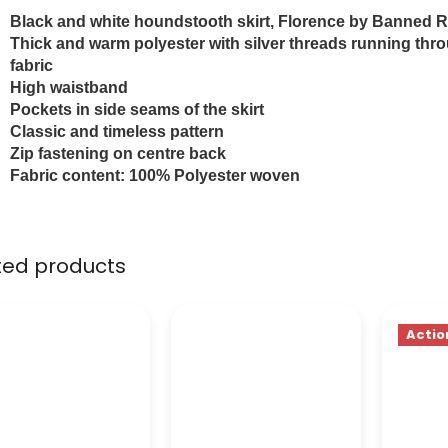
Black and white houndstooth skirt, Florence by Banned R
Thick and warm polyester with silver threads running thr
fabric
High waistband
Pockets in side seams of the skirt
Classic and timeless pattern
Zip fastening on centre back
Fabric content: 100% Polyester woven
ted products
Actio