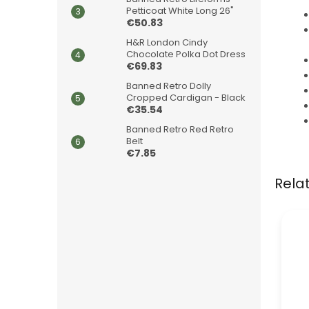
Petticoat White Long 26"
€50.83
H&R London Cindy
Chocolate Polka Dot Dress
€69.83
Banned Retro Dolly
Cropped Cardigan - Black
€35.54
Banned Retro Red Retro
Belt
€7.85
Rela