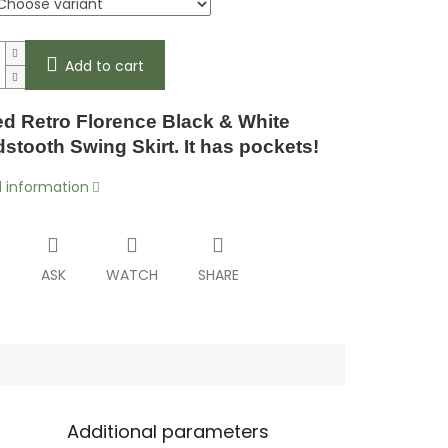
Add to cart
d Retro Florence Black & White
tooth Swing Skirt. It has pockets!
d information
T
ASK
WATCH
SHARE
Additional parameters