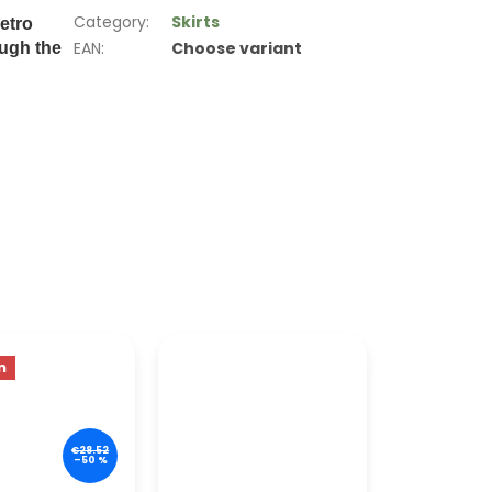
Category
:
Skirts
etro
EAN
:
Choose variant
ough the
n
€28.52
–50 %