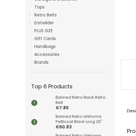
Tops
Retro Belts
Erstwilder
PLUS SIZE
Gift Cards
Handbags
Accessories
Brands
Top 6 Products
Banned Retro Black Retro
Belt
€7.85
Desc
Banned Retro Lifeforms
Petticoat Black Long 26"
€50.83
Pro
Banned Retro Lifeforms