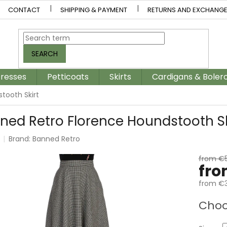
CONTACT
SHIPPING & PAYMENT
RETURNS AND EXCHANG
SEARCH
resses
Petticoats
Skirts
Cardigans & Boler
tooth Skirt
ned Retro Florence Houndstooth Sk
Brand:
Banned Retro
from €
fr
from
€3
Measur
Choo
price: