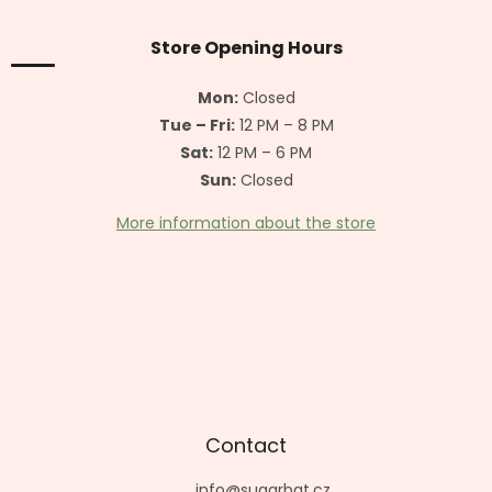
o
t
Store Opening Hours
e
r
Mon:
Closed
Tue – Fri:
12 PM – 8 PM
Sat:
12 PM – 6 PM
Sun:
Closed
More information about the store
Contact
info
@
sugarbat.cz