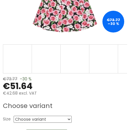
€73.77
–30 %
€73.77
–30 %
€51.64
€42.68 excl. VAT
Measure
Choose variant
price:
Size