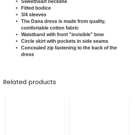
Sweetheart neckline
Fitted bodice
3/4 sleeves
The Dana dress is made from quality,
comfortable cotton fabric
W
aistband with front "invisible" bow
Circle skirt with pockets in side seams
Concealed zip fastening to the back of the
dress
Related products