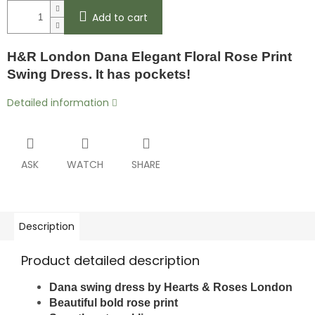
Add to cart
H&R London Dana Elegant Floral Rose Print
Swing Dress. It has pockets!
Detailed information
ASK
WATCH
SHARE
Description
Product detailed description
Dana swing dress by
Hearts & Roses London
Beautiful bold rose print