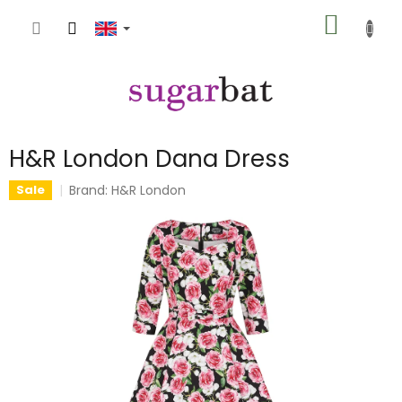
Skip
SHOPP
to
content
CART
H&R London Dana Dress
Brand:
H&R London
Sale