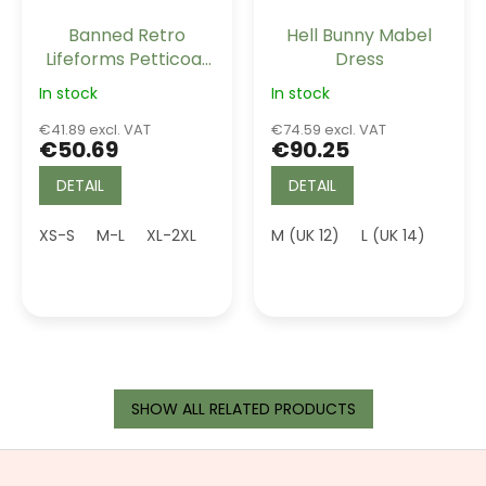
Banned Retro
Hell Bunny Mabel
Lifeforms Petticoat
Dress
Light Pink Long 26"
In stock
In stock
€41.89 excl. VAT
€74.59 excl. VAT
€50.69
€90.25
DETAIL
DETAIL
XS-S
M-L
XL-2XL
3XL (UK 20)
M (UK 12)
4XL (UK 22)
L (UK 14)
SHOW ALL RELATED PRODUCTS
F
o