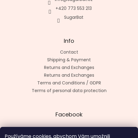
+420 773 553 213
SugarBat
Info
Contact
Shipping & Payment
Returns and Exchanges
Returns and Exchanges
Terms and Conditions / GDPR
Terms of personal data protection
Facebook
Používáme cookies, abychom Vám umožnili