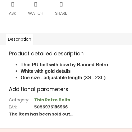
ASK
WATCH
SHARE
Description
Product detailed description
Thin PU belt with bow by Banned Retro
White with g
old details
One size - adjustable length (XS - 2XL)
Additional parameters
Category
:
Thin Retro Belts
EAN
:
5055975196956
The item has been sold out…
F