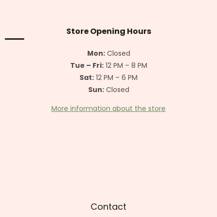
o
o
t
Store Opening Hours
e
r
Mon:
Closed
Tue – Fri:
12 PM – 8 PM
Sat:
12 PM – 6 PM
Sun:
Closed
More information about the store
Contact