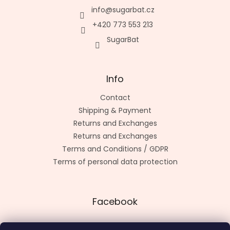
info
@
sugarbat.cz
+420 773 553 213
SugarBat
Info
Contact
Shipping & Payment
Returns and Exchanges
Returns and Exchanges
Terms and Conditions / GDPR
Terms of personal data protection
Facebook