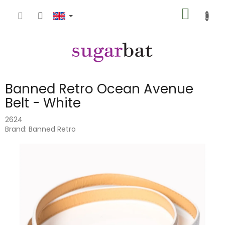
Skip
SHOPP
to
content
CART
Banned Retro Ocean Avenue
Belt - White
2624
Brand:
Banned Retro