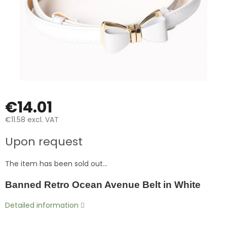
€14.01
€11.58 excl. VAT
Measure
Upon request
price:
The item has been sold out…
Banned Retro Ocean Avenue Belt in White
Detailed information