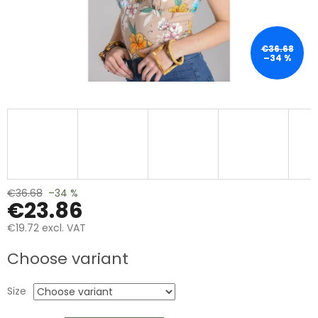
€36.68
–34 %
€36.68
–34 %
€23.86
€19.72 excl. VAT
Measure
Choose variant
price:
Size