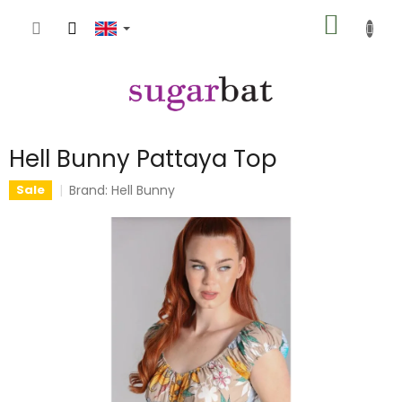
Skip
SHOPP
to
content
CART
Hell Bunny Pattaya Top
Brand:
Hell Bunny
Sale