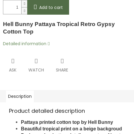
Add to cart
Hell Bunny Pattaya Tropical Retro Gypsy
Cotton Top
Detailed information
ASK
WATCH
SHARE
Description
Product detailed description
Pattaya printed cotton top by Hell Bunny
Beautiful tropical print on a beige backgroud