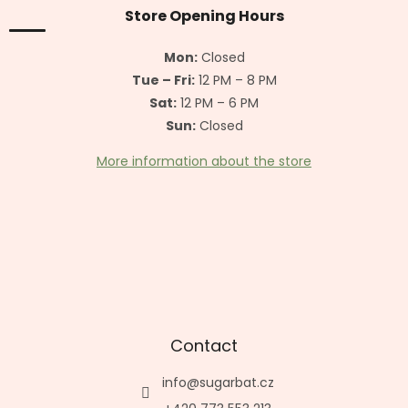
t
Store Opening Hours
e
r
Mon:
Closed
Tue – Fri:
12 PM – 8 PM
Sat:
12 PM – 6 PM
Sun:
Closed
More information about the store
Contact
info
@
sugarbat.cz