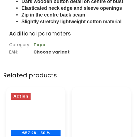
Dark wooden button detail on centre of bust
Elasticated neck edge and sleeve openings
Zip in the centre back seam
Slightly stretchy lightweight cotton material
Additional parameters
Category
:
Tops
EAN
:
Choose variant
Related products
Action
€57.28
–50 %