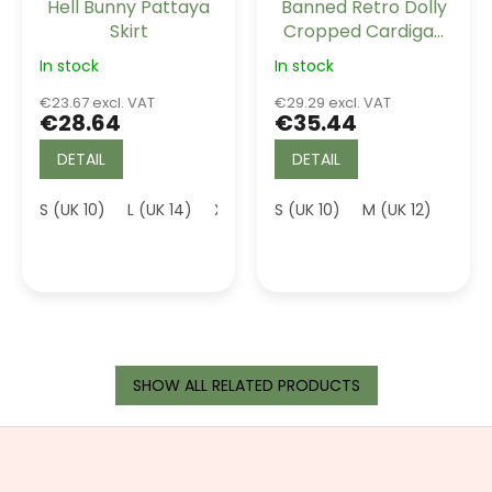
Hell Bunny Pattaya
Banned Retro Dolly
Skirt
Cropped Cardigan
Mustard
In stock
In stock
€23.67 excl. VAT
€29.29 excl. VAT
€28.64
€35.44
DETAIL
DETAIL
S (UK 10)
L (UK 14)
XL (UK 16)
S (UK 10)
M (UK 12)
XL (U
SHOW ALL RELATED PRODUCTS
F
o
o