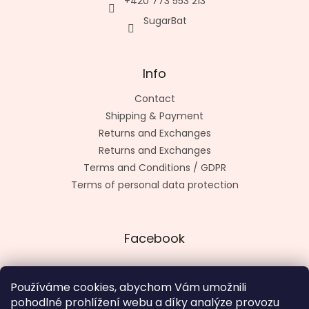
+420 773 553 213
SugarBat
Info
Contact
Shipping & Payment
Returns and Exchanges
Returns and Exchanges
Terms and Conditions / GDPR
Terms of personal data protection
Facebook
Používáme cookies, abychom Vám umožnili
pohodlné prohlížení webu a díky analýze provozu
Made by kashop.cz