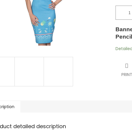
Banne
Penci
Detaile
PRIN
ription
duct detailed description