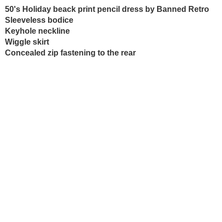
50's Holiday beack print pencil dress by Banned Retro
Sleeveless bodice
Keyhole neckline
Wiggle skirt
Concealed zip fastening to the rear