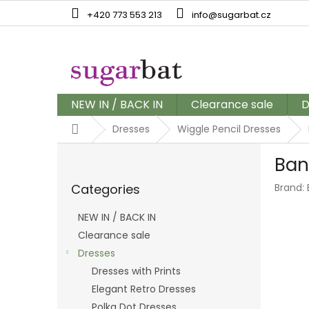
Skip
+420 773 553 213
info@sugarbat.cz
to
content
NEW IN / BACK IN
Clearance sale
D
Home
Dresses
Wiggle Pencil Dresses
S
Ban
i
Skip
d
Categories
Brand:
categories
e
b
NEW IN / BACK IN
a
Clearance sale
r
Dresses
Dresses with Prints
Elegant Retro Dresses
Polka Dot Dresses