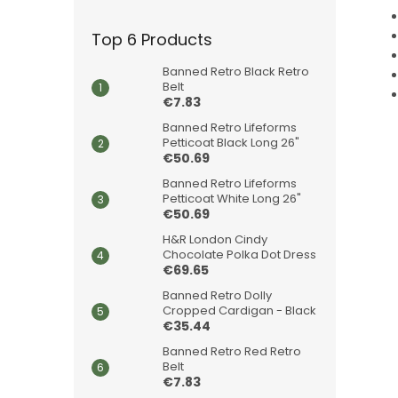
Top 6 Products
Banned Retro Black Retro
Belt
€7.83
Banned Retro Lifeforms
Petticoat Black Long 26"
€50.69
Banned Retro Lifeforms
Petticoat White Long 26"
€50.69
H&R London Cindy
Chocolate Polka Dot Dress
€69.65
Banned Retro Dolly
Cropped Cardigan - Black
€35.44
Banned Retro Red Retro
Belt
€7.83