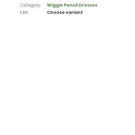
Category
:
Wiggle Pencil Dresses
EAN
:
Choose variant