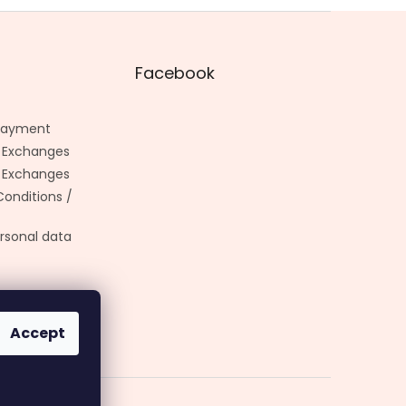
Facebook
 Payment
 Exchanges
 Exchanges
onditions /
rsonal data
Accept