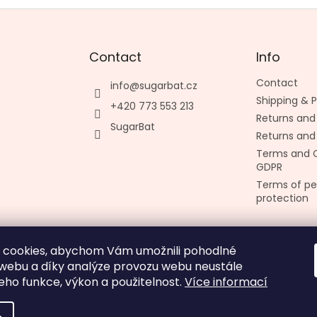
Contact
Info
Contact
info
@
sugarbat.cz
Shipping &
+420 773 553 213
Returns and
SugarBat
Returns and
Terms and C
GDPR
Terms of pe
protection
 cookies, abychom Vám umožnili pohodlné
Made by kashop.cz
 webu a díky analýze provozu webu neustále
jeho funkce, výkon a použitelnost.
Více informací