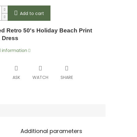
Add to cart
d Retro 50's Holiday Beach Print
l Dress
d information
T
ASK
WATCH
SHARE
Additional parameters