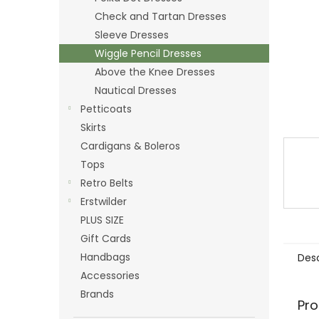
Check and Tartan Dresses
Sleeve Dresses
Wiggle Pencil Dresses
Above the Knee Dresses
Nautical Dresses
Petticoats
Skirts
Cardigans & Boleros
Tops
Retro Belts
Erstwilder
PLUS SIZE
Gift Cards
Handbags
Desc
Accessories
Brands
Pro