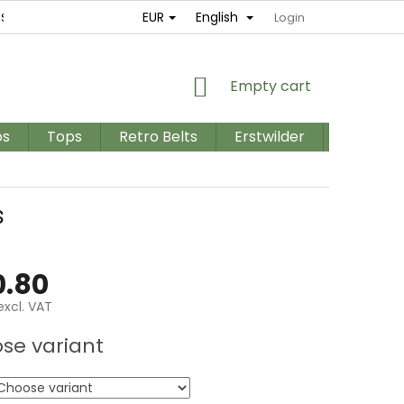
EUR
English
ES
RETURNS AND EXCHANGES
TERMS AND CONDITIONS / GD
Login
SHOPPING
Empty cart
CART
os
Tops
Retro Belts
Erstwilder
PLUS SIZ
s
.80
excl. VAT
e
se variant