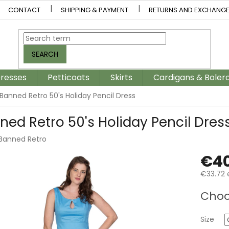
CONTACT
SHIPPING & PAYMENT
RETURNS AND EXCHANG
SEARCH
resses
Petticoats
Skirts
Cardigans & Boler
Banned Retro 50's Holiday Pencil Dress
ned Retro 50's Holiday Pencil Dres
Banned Retro
€40
€33.72 
Measur
Choo
price:
Size