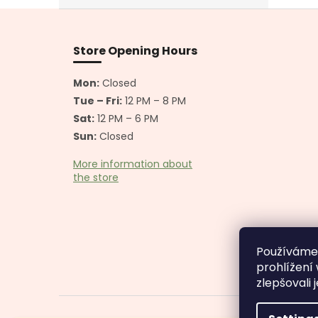
F
o
o
Store Opening Hours
t
e
Mon:
Closed
r
Tue – Fri:
12 PM – 8 PM
Sat:
12 PM – 6 PM
Sun:
Closed
More information about
the store
Používáme
prohlížení
zlepšovali 