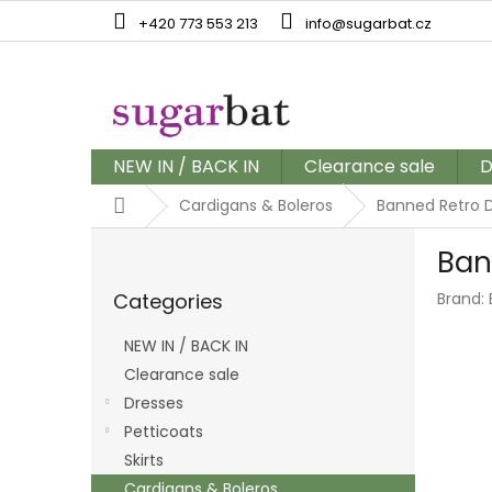
Skip
+420 773 553 213
info@sugarbat.cz
to
content
NEW IN / BACK IN
Clearance sale
D
Home
Cardigans & Boleros
Banned Retro D
S
Ban
i
Skip
d
Categories
Brand:
categories
e
b
NEW IN / BACK IN
a
Clearance sale
r
Dresses
Petticoats
Skirts
Cardigans & Boleros