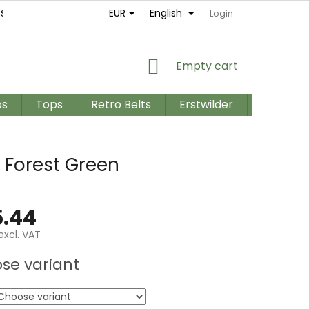
EUR
English
ES
RETURNS AND EXCHANGES
TERMS AND CONDITIONS / GD
Login
SHOPPING
Empty cart
CART
os
Tops
Retro Belts
Erstwilder
PLUS SIZ
 Forest Green
.44
excl. VAT
e
se variant