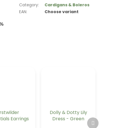
Category
:
Cardigans & Boleros
EAN
:
Choose variant
0%
rstwilder
Dolly & Dotty Lily
tials Earrings
Dress - Green
Next
g Bauble -
Tartan
product