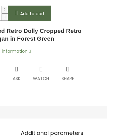
Add to cart
d Retro Dolly Cropped Retro
gan in Forest Green
d information
T
ASK
WATCH
SHARE
Additional parameters