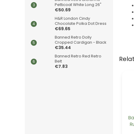
Petticoat White Long 26"
€50.69
H&R London Cindy
Chocolate Polka Dot Dress
€69.65
Banned Retro Dolly
Cropped Cardigan - Black
€35.44
Banned Retro Red Retro
Rela
Belt
€7.83
Ba
R