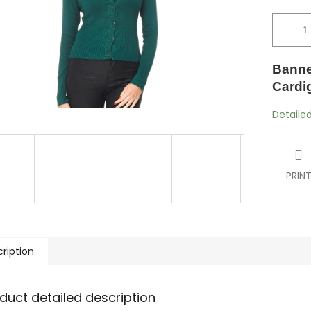
Banne
Cardi
Detaile
PRIN
ription
duct detailed description