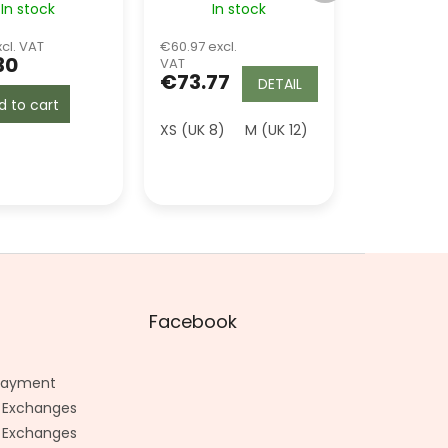
In stock
In stock
Green
cl. VAT
€60.97 excl.
30
VAT
€73.77
DETAIL
d to cart
XS (UK 8)
M (UK 12)
L (UK 14)
2XL (
Facebook
 Payment
 Exchanges
 Exchanges