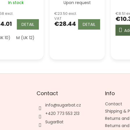
In stock
Upon request
Top - Green
58 excl.
€23.50 excl.
€8.51 ex
€10.
T
VAT
4.01
€28.44
DETAIL
DETAIL
Ad
UK 10)
M (UK 12)
L (UK 14)
Contact
Info
Contact
info
@
sugarbat.cz
Shipping &
+420 773 553 213
Returns and
SugarBat
Returns and