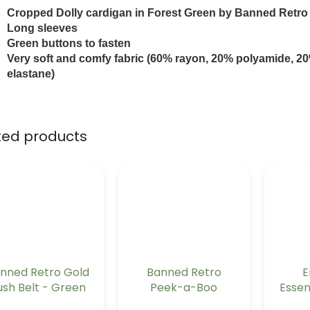
Cropped Dolly cardigan in Forest Green by Banned Retro
Long sleeves
Green buttons to fasten
Very soft and comfy fabric (60% rayon, 20% polyamide, 2
elastane)
ted products
nned Retro Gold
Banned Retro
E
ush Belt - Green
Peek-a-Boo
Essen
Mandarin Collar
Lon