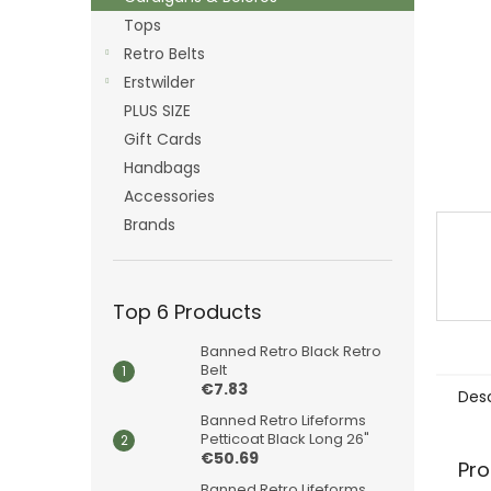
Tops
Retro Belts
Erstwilder
PLUS SIZE
Gift Cards
Handbags
Accessories
Brands
Top 6 Products
Banned Retro Black Retro
Belt
€7.83
Desc
Banned Retro Lifeforms
Petticoat Black Long 26"
€50.69
Pro
Banned Retro Lifeforms