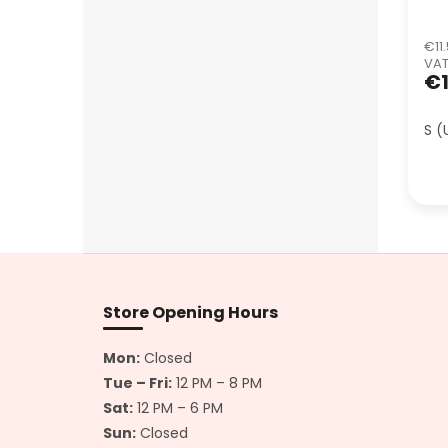
€11.
VA
€1
S (
F
o
o
Store Opening Hours
t
e
Mon:
Closed
r
Tue – Fri:
12 PM – 8 PM
Sat:
12 PM – 6 PM
Sun:
Closed