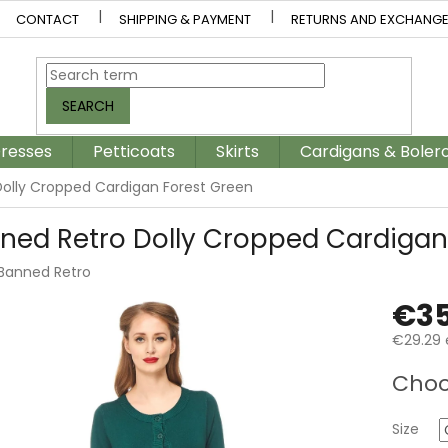
CONTACT
SHIPPING & PAYMENT
RETURNS AND EXCHANG
SEARCH
resses
Petticoats
Skirts
Cardigans & Boler
olly Cropped Cardigan Forest Green
ned Retro Dolly Cropped Cardigan
Banned Retro
€35
€29.29 
Measur
Choo
price:
Size