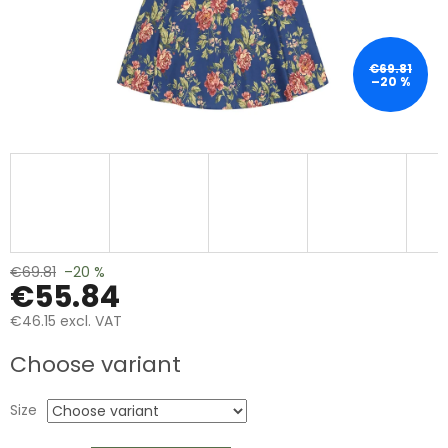
€69.81
–20 %
€69.81
–20 %
€55.84
€46.15 excl. VAT
Measure
Choose variant
price:
Size