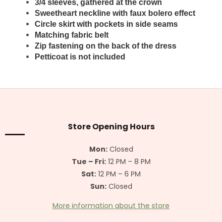
3/4 sleeves, gathered at the crown
Sweetheart neckline with faux bolero effect
Circle skirt with pockets in side seams
Matching fabric belt
Zip fastening on the back of the dress
Petticoat is not included
F
o
o
t
Store Opening Hours
e
r
Mon:
Closed
Tue – Fri:
12 PM – 8 PM
Sat:
12 PM – 6 PM
Sun:
Closed
More information about the store