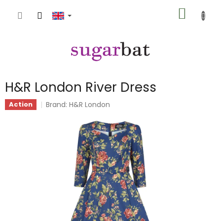
Skip
SHOPP
to
content
CART
H&R London River Dress
Brand:
H&R London
Action