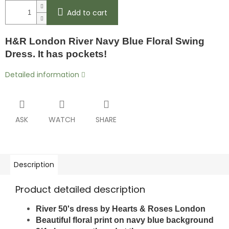
Add to cart
H&R London River Navy Blue Floral Swing
Dress. It has pockets!
Detailed information
ASK
WATCH
SHARE
Description
Product detailed description
River 50's dress by Hearts & Roses London
Beautiful floral print on navy blue background