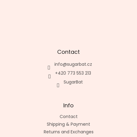
Contact
info
@
sugarbat.cz
+420 773 553 213
SugarBat
Info
Contact
Shipping & Payment
Returns and Exchanges